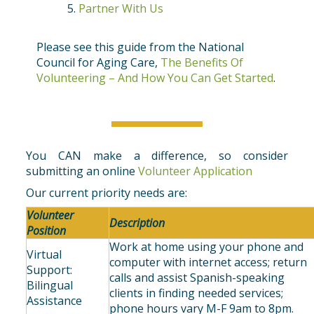
Partner With Us
Please see this guide from the National
Council for Aging Care,
The Benefits Of
Volunteering – And How You Can Get Started
.
You CAN make a difference, so consider
submitting an online
Volunteer Application
Our current priority needs are:
Volunteer
Description
Position
Work at home using your phone and
Virtual
computer with internet access; return
Support:
calls and assist Spanish-speaking
Bilingual
clients in finding needed services;
Assistance
phone hours vary M-F 9am to 8pm.