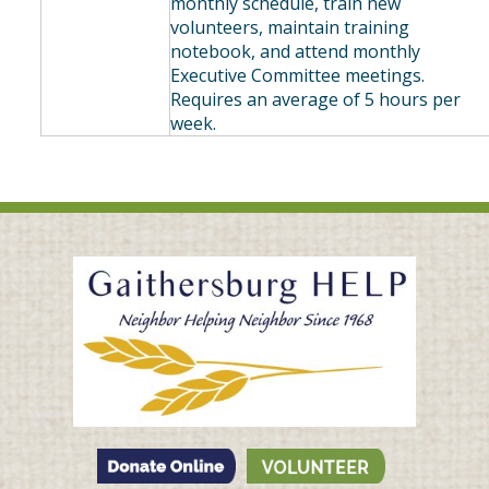
monthly schedule, train new
volunteers, maintain training
notebook, and attend monthly
Executive Committee meetings.
Requires an average of 5 hours per
week.