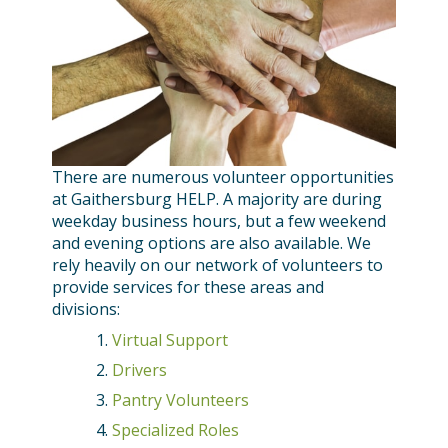
There are numerous volunteer opportunities
at Gaithersburg HELP. A majority are during
weekday business hours, but a few weekend
and evening options are also available. We
rely heavily on our network of volunteers to
provide services for these areas and
divisions:
Virtual Support
Drivers
Pantry Volunteers
Specialized Roles