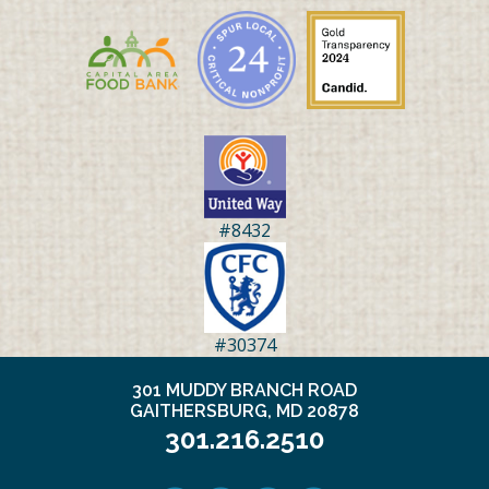
#8432
#30374
301 MUDDY BRANCH ROAD
GAITHERSBURG, MD 20878
301.216.2510