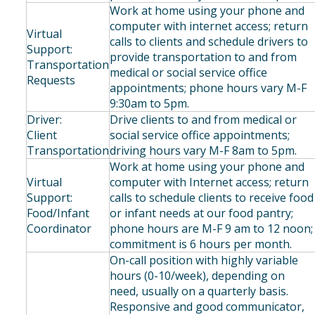
Work at home using your phone and
computer with internet access; return
Virtual
calls to clients and schedule drivers to
Support:
provide transportation to and from
Transportation
medical or social service office
Requests
appointments; phone hours vary M-F
9:30am to 5pm.
Driver:
Drive clients to and from medical or
Client
social service office appointments;
Transportation
driving hours vary M-F 8am to 5pm.
Work at home using your phone and
Virtual
computer with Internet access; return
Support:
calls to schedule clients to receive food
Food/Infant
or infant needs at our food pantry;
Coordinator
phone hours are M-F 9 am to 12 noon;
commitment is 6 hours per month.
On-call position with highly variable
hours (0-10/week), depending on
need, usually on a quarterly basis.
Responsive and good communicator,