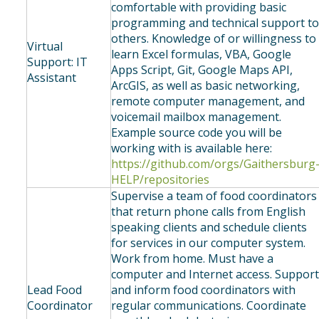
comfortable with providing basic
programming and technical support t
others. Knowledge of or willingness to
Virtual
learn Excel formulas, VBA, Google
Support: IT
Apps Script, Git, Google Maps API,
Assistant
ArcGIS, as well as basic networking,
remote computer management, and
voicemail mailbox management.
Example source code you will be
working with is available here:
https://github.com/orgs/Gaithersburg
HELP/repositories
Supervise a team of food coordinators
that return phone calls from English
speaking clients and schedule clients
for services in our computer system.
Work from home. Must have a
computer and Internet access. Suppor
Lead Food
and inform food coordinators with
Coordinator
regular communications. Coordinate