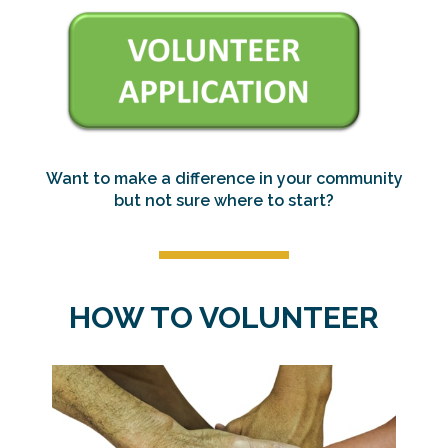
Want to make a difference in your community
but not sure where to start?
HOW TO VOLUNTEER