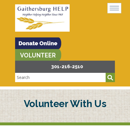
301-216-2510
Volunteer With Us