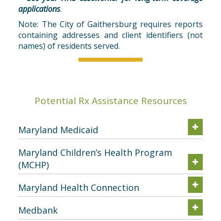
applications
.
Note: The City of Gaithersburg requires reports
containing addresses and client identifiers (not
names) of residents served.
Potential Rx Assistance Resources
Maryland Medicaid
Maryland Children’s Health Program
(MCHP)
Maryland Health Connection
Medbank