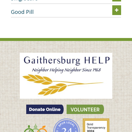
Good Pill