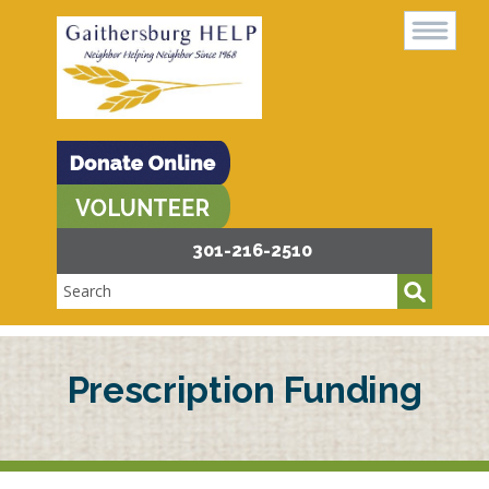
301-216-2510
Prescription Funding