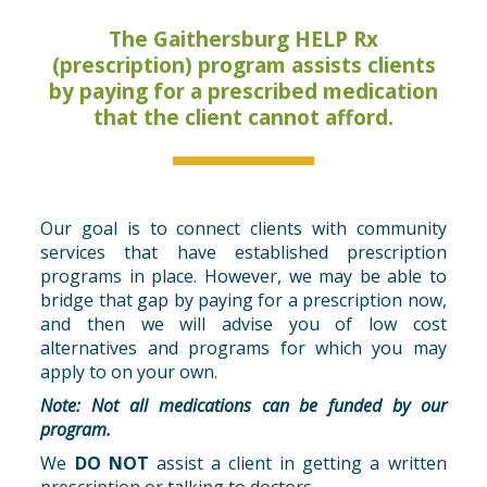
The Gaithersburg HELP Rx
(prescription) program assists clients
by paying for a prescribed medication
that the client cannot afford.
Our goal is to connect clients with community
services that have established prescription
programs in place. However, we may be able to
bridge that gap by paying for a prescription now,
and then we will advise you of low cost
alternatives and programs for which you may
apply to on your own.
Note:
Not all medications can be funded by our
program.
We
DO NOT
assist a client in getting a written
prescription or talking to doctors.