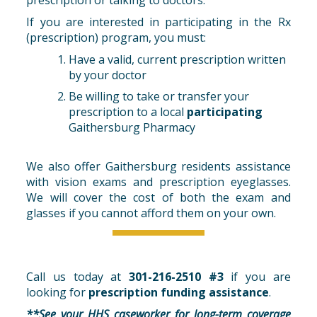
If you are interested in participating in the Rx
(prescription) program, you must:
Have a valid, current prescription written
by your doctor
Be willing to take or transfer your
prescription to a local
participating
Gaithersburg Pharmacy
We also offer Gaithersburg residents assistance
with vision exams and prescription eyeglasses.
We will cover the cost of both the exam and
glasses if you cannot afford them on your own.
Call us today at
301-216-2510 #3
if you are
looking for
prescription funding assistance
.
**See your HHS caseworker for long-term coverage