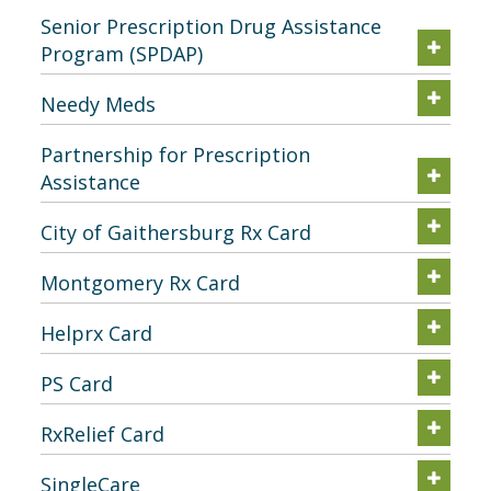
Senior Prescription Drug Assistance
Program (SPDAP)
Needy Meds
Partnership for Prescription
Assistance
City of Gaithersburg Rx Card
Montgomery Rx Card
Helprx Card
PS Card
RxRelief Card
SingleCare