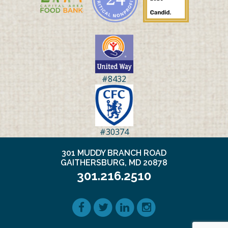
#8432
#30374
301 MUDDY BRANCH ROAD
GAITHERSBURG, MD 20878
301.216.2510