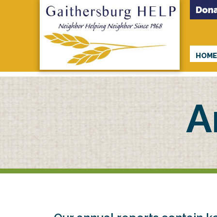
HOM
A