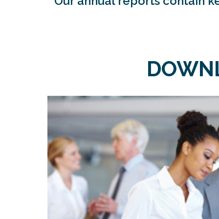
Our annual reports contain ke
DOWNL