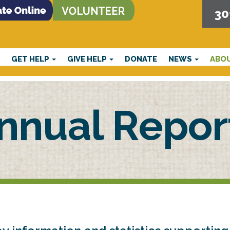
30
E
GET HELP
GIVE HELP
DONATE
NEWS
ABO
nnual Repor