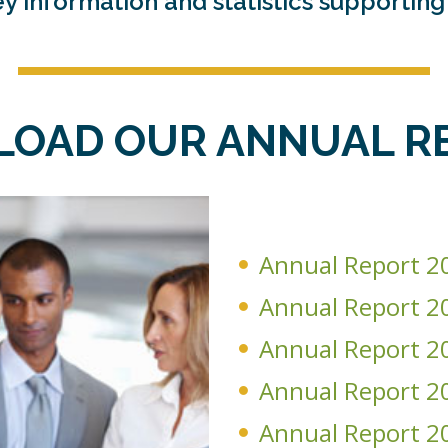
y information and statistics supportin
OAD OUR ANNUAL R
Annual Report 2
Annual Report 2
Annual Report 2
Annual Report 2
Annual Report 2