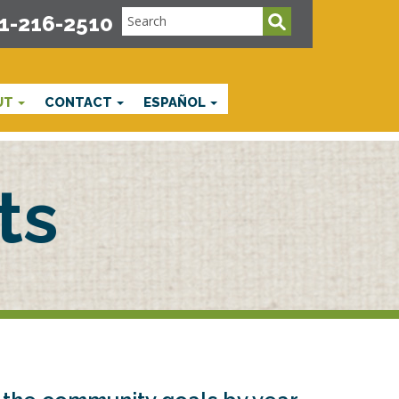
1-216-2510
UT
CONTACT
ESPAÑOL
ts