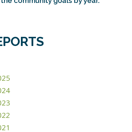
g the community goals by year.
EPORTS
025
024
023
022
021