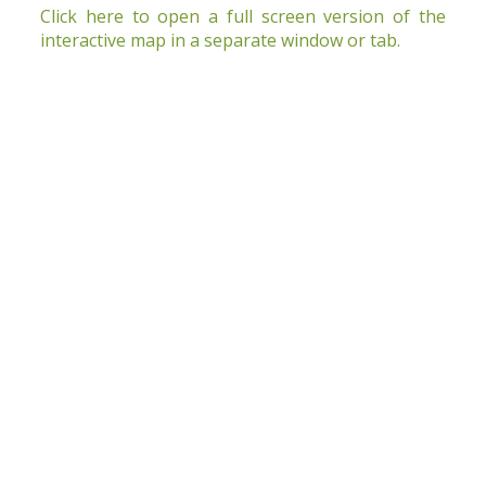
Click here to open a full screen version of the
interactive map in a separate window or tab
.