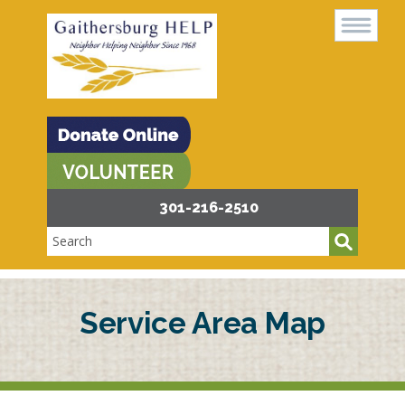
301-216-2510
Service Area Map