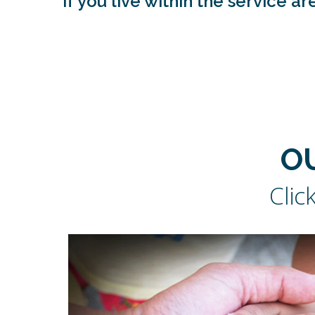
If you live within the service 
O
Clic