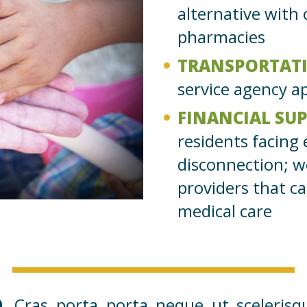
alternative with
pharmacies
TRANSPORTAT
service agency 
FINANCIAL SU
residents facing 
disconnection; w
providers that ca
medical care
.
Cras porta porta neque ut scelerisq