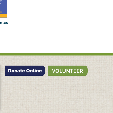
antes