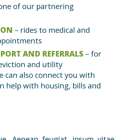
 one of our partnering
ION
– rides to medical and
appointments
PPORT AND REFERRALS
– for
eviction and utility
e can also connect you with
n help with housing, bills and
ue. Aenean feugiat, ipsum vitae