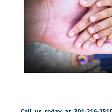
Call us today at 301-216-2510