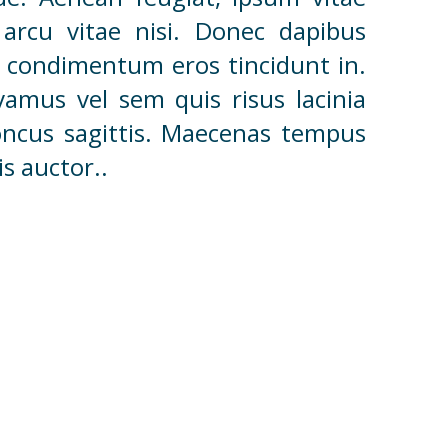
arcu vitae nisi. Donec dapibus
 ut condimentum eros tincidunt in.
vamus vel sem quis risus lacinia
honcus sagittis. Maecenas tempus
s auctor..