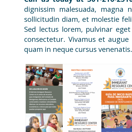
dignissim malesuada, magna ne
sollicitudin diam, et molestie fe
Sed lectus lorem, pulvinar eget
consectetur. Vivamus et augue a
quam in neque cursus venenatis. 