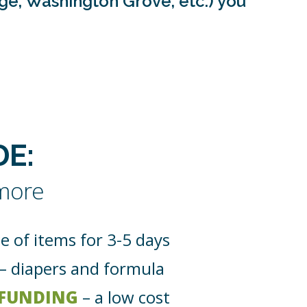
age, Washington Grove, etc.) you
E:
 more
e of items for 3-5 days
– diapers and formula
 FUNDING
– a low cost