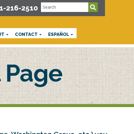
1-216-2510
UT
CONTACT
ESPAÑOL
 Page