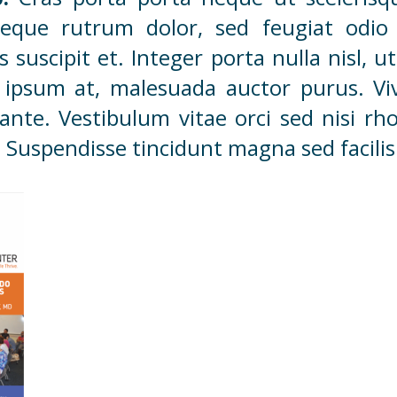
que rutrum dolor, sed feugiat odio 
lis suscipit et. Integer porta nulla nisl,
 ipsum at, malesuada auctor purus. Vi
nte. Vestibulum vitae orci sed nisi r
Suspendisse tincidunt magna sed facilisi