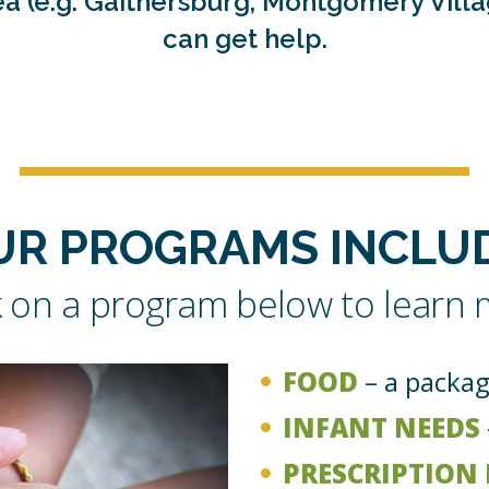
area (e.g. Gaithersburg, Montgomery Vill
can get help.
UR PROGRAMS INCLUD
k on a program below to learn
FOOD
– a packag
INFANT NEEDS
PRESCRIPTION