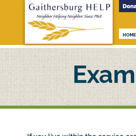
HOM
Exam