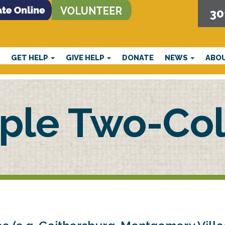
30
E
GET HELP
GIVE HELP
DONATE
NEWS
ABO
ple Two-Col