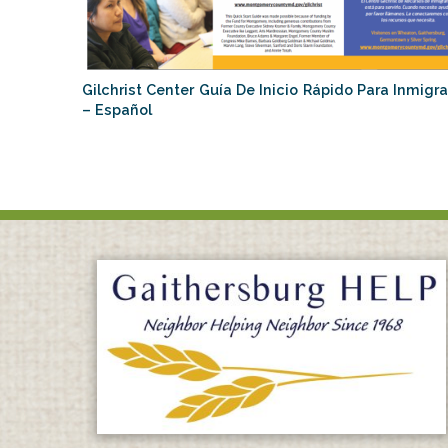
Gilchrist Center Guía De Inicio Rápido Para Inmigr
– Español