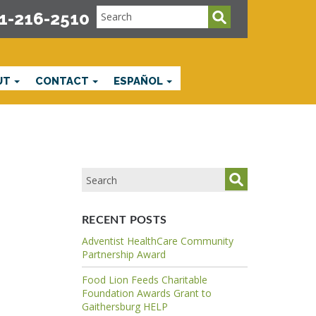
1-216-2510
UT
CONTACT
ESPAÑOL
RECENT POSTS
Adventist HealthCare Community
Partnership Award
Food Lion Feeds Charitable
Foundation Awards Grant to
Gaithersburg HELP