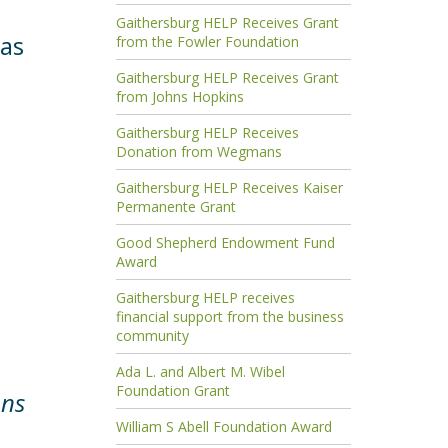
Gaithersburg HELP Receives Grant
 as
from the Fowler Foundation
Gaithersburg HELP Receives Grant
from Johns Hopkins
Gaithersburg HELP Receives
Donation from Wegmans
Gaithersburg HELP Receives Kaiser
Permanente Grant
Good Shepherd Endowment Fund
Award
Gaithersburg HELP receives
financial support from the business
community
Ada L. and Albert M. Wibel
Foundation Grant
ons
William S Abell Foundation Award