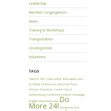
Leadership
Member Congregations
News
Training & Workshops
Transportation
Uncategorized
Volunteers
TAGS
"MATCH 100" CHALLENGE
Affordable Care
Act
Bank of America
California Pizza
Kitchen
Character Counts
City of
Gaithersburg
Combined Federal Campaign
Do
Dogfish Head Alehouse
More 24!
Donations
Don