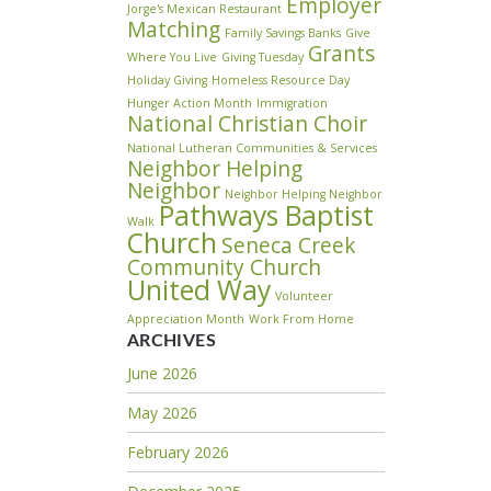
Employer
Jorge's Mexican Restaurant
Matching
Family Savings Banks
Give
Grants
Where You Live
Giving Tuesday
Holiday Giving
Homeless Resource Day
Hunger Action Month
Immigration
National Christian Choir
National Lutheran Communities & Services
Neighbor Helping
Neighbor
Neighbor Helping Neighbor
Pathways Baptist
Walk
Church
Seneca Creek
Community Church
United Way
Volunteer
Appreciation Month
Work From Home
ARCHIVES
June 2026
May 2026
February 2026