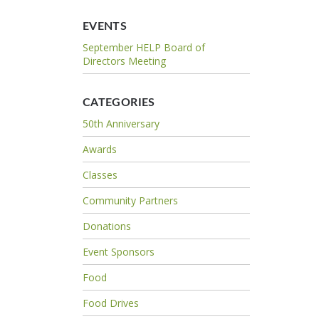
EVENTS
September HELP Board of
Directors Meeting
CATEGORIES
50th Anniversary
Awards
Classes
Community Partners
Donations
Event Sponsors
Food
Food Drives