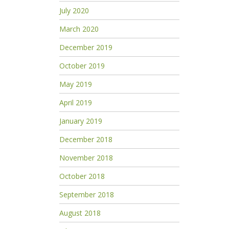
July 2020
March 2020
December 2019
October 2019
May 2019
April 2019
January 2019
December 2018
November 2018
October 2018
September 2018
August 2018