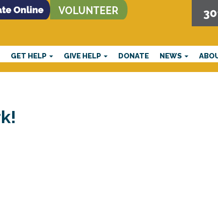
30
E
GET HELP
GIVE HELP
DONATE
NEWS
ABO
k!