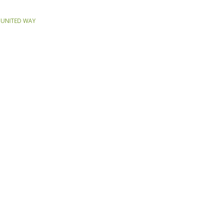
,
UNITED WAY