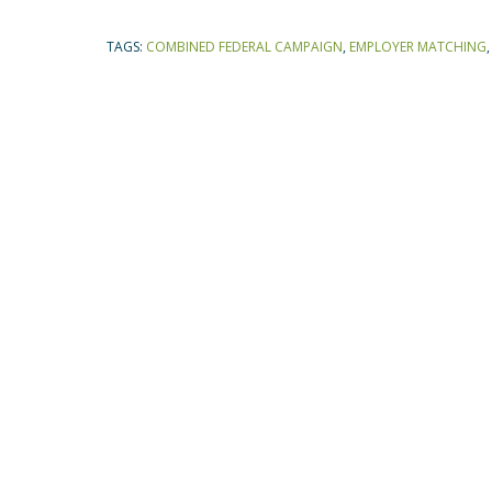
TAGS:
COMBINED FEDERAL CAMPAIGN
,
EMPLOYER MATCHING