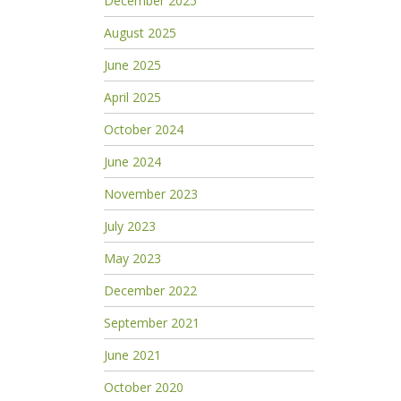
December 2025
August 2025
June 2025
April 2025
October 2024
June 2024
November 2023
July 2023
May 2023
December 2022
September 2021
June 2021
October 2020