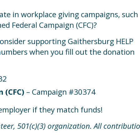
ate in workplace giving campaigns, such
ed Federal Campaign (CFC)?
consider supporting Gaithersburg HELP
umbers when you fill out the donation
32
 (CFC)
– Campaign #30374
employer if they match funds!
eer, 501(c)(3) organization. All contributi