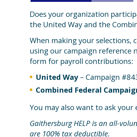
Does your organization particip
the United Way and the Combin
When making your selections, 
using our campaign reference n
form for payroll contributions:
United Way
– Campaign #84
Combined Federal Campaign
You may also want to ask your 
Gaithersburg HELP is an all-volunt
are 100% tax deductible.