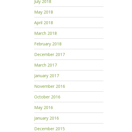
July 2018
May 2018
April 2018
March 2018
February 2018
December 2017
March 2017
January 2017
November 2016
October 2016
May 2016
January 2016
December 2015