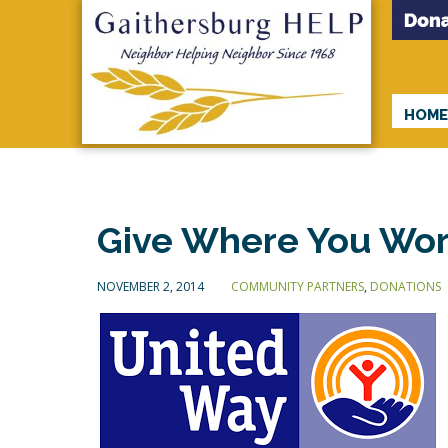
HOM
Give Where You Wor
NOVEMBER 2, 2014
COMMUNITY PARTNERS
,
DONATIONS