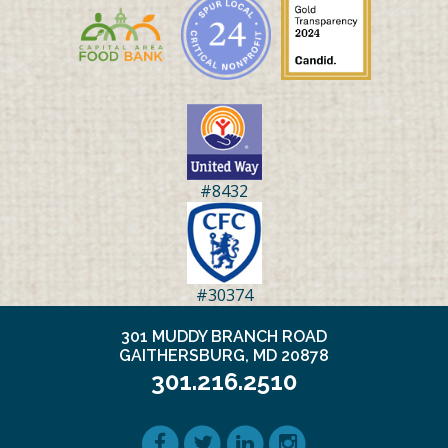
#8432
#30374
301 MUDDY BRANCH ROAD
GAITHERSBURG, MD 20878
301.216.2510