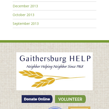
December 2013
October 2013
September 2013