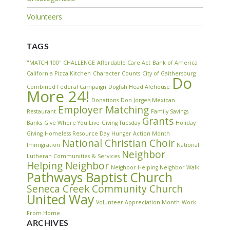
Volunteers
TAGS
"MATCH 100" CHALLENGE
Affordable Care Act
Bank of America
California Pizza Kitchen
Character Counts
City of Gaithersburg
Do
Combined Federal Campaign
Dogfish Head Alehouse
More 24!
Donations
Don Jorge's Mexican
Employer Matching
Restaurant
Family Savings
Grants
Banks
Give Where You Live
Giving Tuesday
Holiday
Giving
Homeless Resource Day
Hunger Action Month
National Christian Choir
Immigration
National
Neighbor
Lutheran Communities & Services
Helping Neighbor
Neighbor Helping Neighbor Walk
Pathways Baptist Church
Seneca Creek Community Church
United Way
Volunteer Appreciation Month
Work
From Home
ARCHIVES