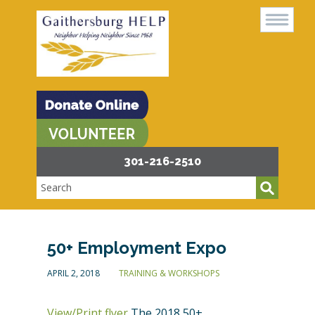
301-216-2510
50+ Employment Expo
APRIL 2, 2018
TRAINING & WORKSHOPS
View/Print flyer
The 2018 50+