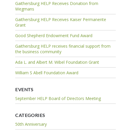
Gaithersburg HELP Receives Donation from
Wegmans
Gaithersburg HELP Receives Kaiser Permanente
Grant
Good Shepherd Endowment Fund Award
Gaithersburg HELP receives financial support from
the business community
Ada L. and Albert M. Wibel Foundation Grant
William S Abell Foundation Award
EVENTS
September HELP Board of Directors Meeting
CATEGORIES
50th Anniversary