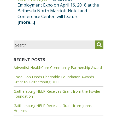
Employment Expo on April 16, 2018 at the
Bethesda North Marriott Hotel and
Conference Center, will feature
[more…]
RECENT POSTS
Adventist HealthCare Community Partnership Award
Food Lion Feeds Charitable Foundation Awards
Grant to Gaithersburg HELP
Gaithersburg HELP Receives Grant from the Fowler
Foundation
Gaithersburg HELP Receives Grant from Johns
Hopkins