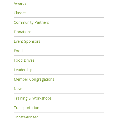
Awards
Classes
Community Partners
Donations
Event Sponsors
Food
Food Drives
Leadership
Member Congregations
News
Training & Workshops
Transportation
Uncategorized