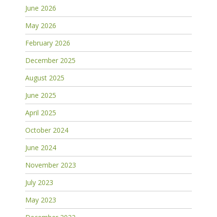
June 2026
May 2026
February 2026
December 2025
August 2025
June 2025
April 2025
October 2024
June 2024
November 2023
July 2023
May 2023