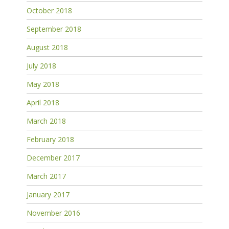
October 2018
September 2018
August 2018
July 2018
May 2018
April 2018
March 2018
February 2018
December 2017
March 2017
January 2017
November 2016