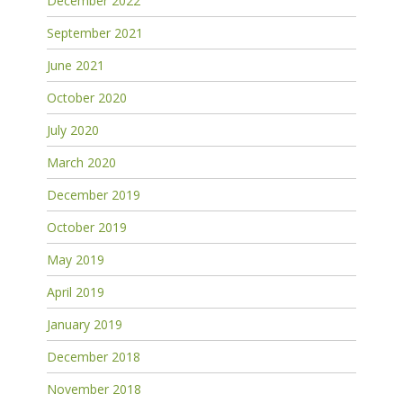
December 2022
September 2021
June 2021
October 2020
July 2020
March 2020
December 2019
October 2019
May 2019
April 2019
January 2019
December 2018
November 2018