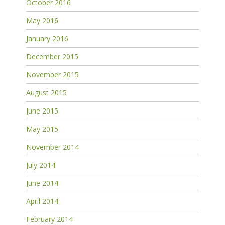
October 2016
May 2016
January 2016
December 2015
November 2015
August 2015
June 2015
May 2015
November 2014
July 2014
June 2014
April 2014
February 2014