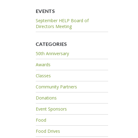
EVENTS
September HELP Board of
Directors Meeting
CATEGORIES
50th Anniversary
Awards
Classes
Community Partners
Donations
Event Sponsors
Food
Food Drives