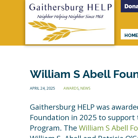
HOM
William S Abell Fou
APRIL 24, 2025
AWARDS
,
NEWS
Gaithersburg HELP was awarded
Foundation in 2025 to support
Program. The
William S Abell 