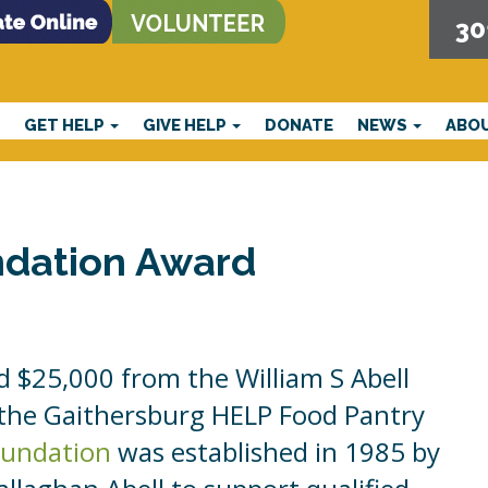
30
E
GET HELP
GIVE HELP
DONATE
NEWS
ABO
ndation Award
 $25,000 from the William S Abell
 the Gaithersburg HELP Food Pantry
Foundation
was established in 1985 by