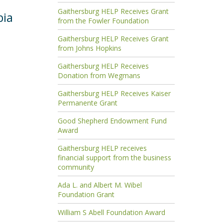
Gaithersburg HELP Receives Grant
bia
from the Fowler Foundation
Gaithersburg HELP Receives Grant
from Johns Hopkins
Gaithersburg HELP Receives
Donation from Wegmans
Gaithersburg HELP Receives Kaiser
Permanente Grant
Good Shepherd Endowment Fund
Award
Gaithersburg HELP receives
financial support from the business
community
Ada L. and Albert M. Wibel
Foundation Grant
William S Abell Foundation Award