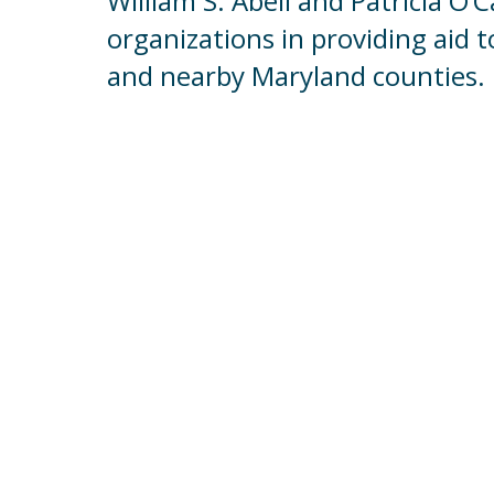
William S. Abell and Patricia O’
organizations in providing aid t
and nearby Maryland counties.