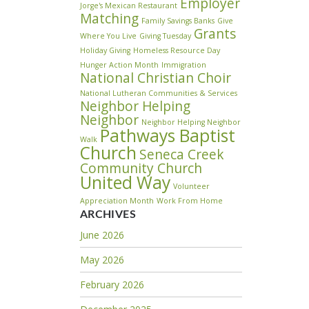
Employer
Jorge's Mexican Restaurant
Matching
Family Savings Banks
Give
Grants
Where You Live
Giving Tuesday
Holiday Giving
Homeless Resource Day
Hunger Action Month
Immigration
National Christian Choir
National Lutheran Communities & Services
Neighbor Helping
Neighbor
Neighbor Helping Neighbor
Pathways Baptist
Walk
Church
Seneca Creek
Community Church
United Way
Volunteer
Appreciation Month
Work From Home
ARCHIVES
June 2026
May 2026
February 2026