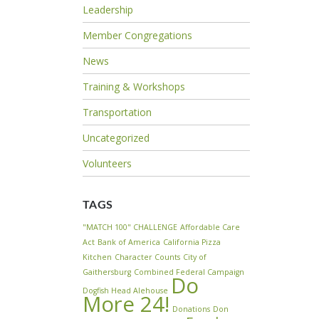
Leadership
Member Congregations
News
Training & Workshops
Transportation
Uncategorized
Volunteers
TAGS
"MATCH 100" CHALLENGE
Affordable Care
Act
Bank of America
California Pizza
Kitchen
Character Counts
City of
Gaithersburg
Combined Federal Campaign
Do
Dogfish Head Alehouse
More 24!
Donations
Don