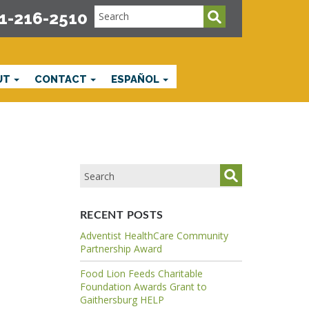
1-216-2510
UT
CONTACT
ESPAÑOL
RECENT POSTS
Adventist HealthCare Community
Partnership Award
Food Lion Feeds Charitable
Foundation Awards Grant to
Gaithersburg HELP