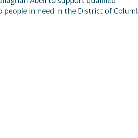
Callaghan Abell to support qualified
o people in need in the District of Colum