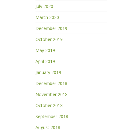
July 2020
March 2020
December 2019
October 2019
May 2019
April 2019
January 2019
December 2018
November 2018
October 2018
September 2018
August 2018