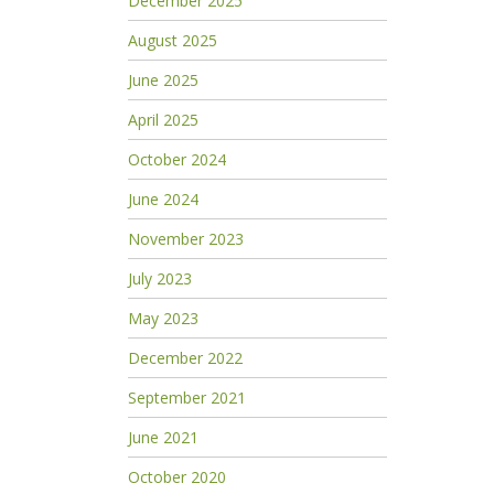
December 2025
August 2025
June 2025
April 2025
October 2024
June 2024
November 2023
July 2023
May 2023
December 2022
September 2021
June 2021
October 2020