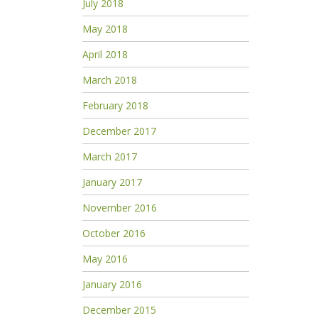
July 2018
May 2018
April 2018
March 2018
February 2018
December 2017
March 2017
January 2017
November 2016
October 2016
May 2016
January 2016
December 2015