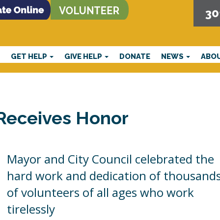
30
E
GET HELP
GIVE HELP
DONATE
NEWS
ABO
 Receives Honor
Mayor and City Council celebrated the
hard work and dedication of thousand
of volunteers of all ages who work
tirelessly