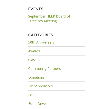
EVENTS
September HELP Board of
Directors Meeting
CATEGORIES
50th Anniversary
Awards
Classes
Community Partners
Donations
Event Sponsors
Food
Food Drives