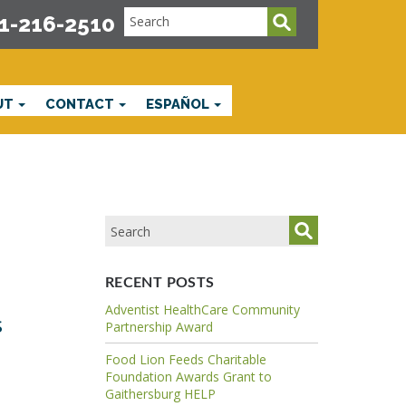
1-216-2510
UT
CONTACT
ESPAÑOL
RECENT POSTS
Adventist HealthCare Community
s
Partnership Award
Food Lion Feeds Charitable
Foundation Awards Grant to
Gaithersburg HELP