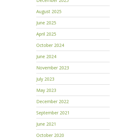
December 2025
August 2025
June 2025
April 2025
October 2024
June 2024
November 2023
July 2023
May 2023
December 2022
September 2021
June 2021
October 2020