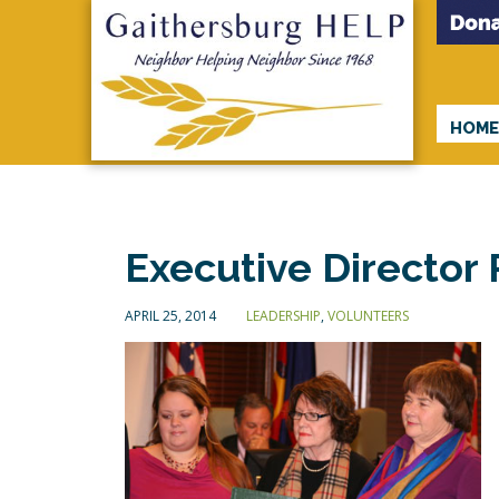
HOM
Executive Director
APRIL 25, 2014
LEADERSHIP
,
VOLUNTEERS