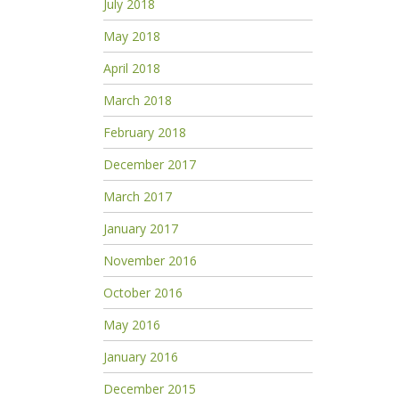
July 2018
May 2018
April 2018
March 2018
February 2018
December 2017
March 2017
January 2017
November 2016
October 2016
May 2016
January 2016
December 2015