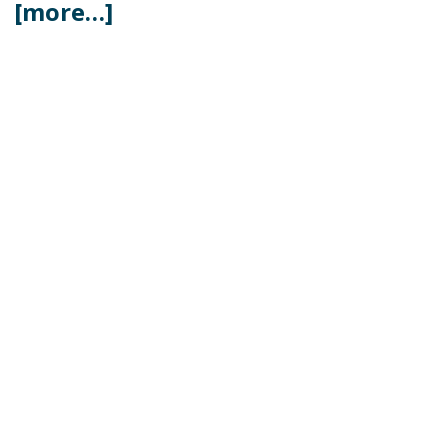
[more…]