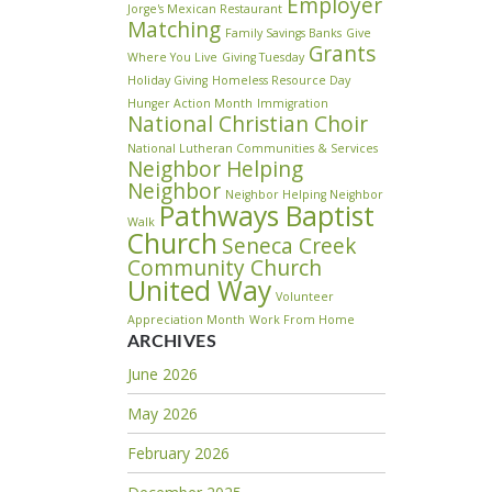
Employer
Jorge's Mexican Restaurant
Matching
Family Savings Banks
Give
Grants
Where You Live
Giving Tuesday
Holiday Giving
Homeless Resource Day
Hunger Action Month
Immigration
National Christian Choir
National Lutheran Communities & Services
Neighbor Helping
Neighbor
Neighbor Helping Neighbor
Pathways Baptist
Walk
Church
Seneca Creek
Community Church
United Way
Volunteer
Appreciation Month
Work From Home
ARCHIVES
June 2026
May 2026
February 2026