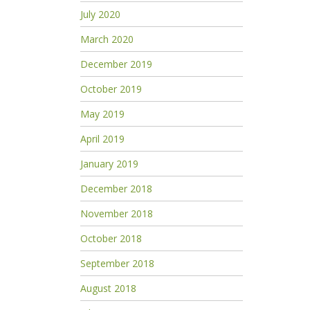
July 2020
March 2020
December 2019
October 2019
May 2019
April 2019
January 2019
December 2018
November 2018
October 2018
September 2018
August 2018