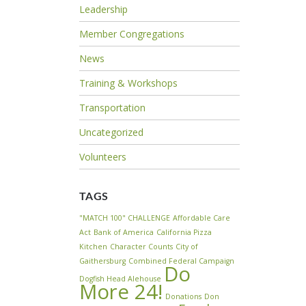
Leadership
Member Congregations
News
Training & Workshops
Transportation
Uncategorized
Volunteers
TAGS
"MATCH 100" CHALLENGE
Affordable Care
Act
Bank of America
California Pizza
Kitchen
Character Counts
City of
Gaithersburg
Combined Federal Campaign
Do
Dogfish Head Alehouse
More 24!
Donations
Don