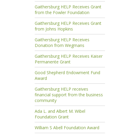
Gaithersburg HELP Receives Grant
from the Fowler Foundation
Gaithersburg HELP Receives Grant
from Johns Hopkins
Gaithersburg HELP Receives
Donation from Wegmans
Gaithersburg HELP Receives Kaiser
Permanente Grant
Good Shepherd Endowment Fund
Award
Gaithersburg HELP receives
financial support from the business
community
Ada L. and Albert M. Wibel
Foundation Grant
William S Abell Foundation Award