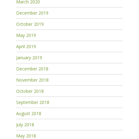
March 2020
December 2019
October 2019
May 2019
April 2019
January 2019
December 2018
November 2018
October 2018
September 2018
August 2018
July 2018
May 2018