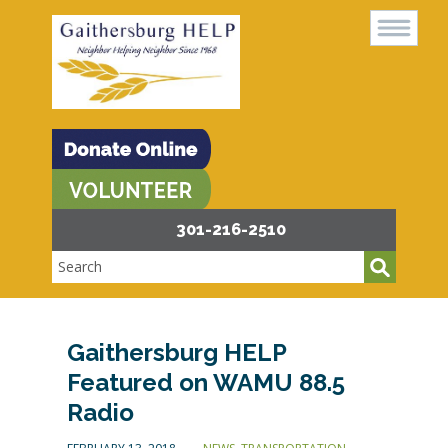
301-216-2510
Gaithersburg HELP
Featured on WAMU 88.5
Radio