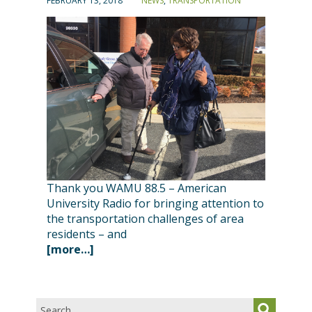
FEBRUARY 13, 2018
NEWS
,
TRANSPORTATION
Thank you WAMU 88.5 – American
University Radio for bringing attention to
the transportation challenges of area
residents – and
[more…]