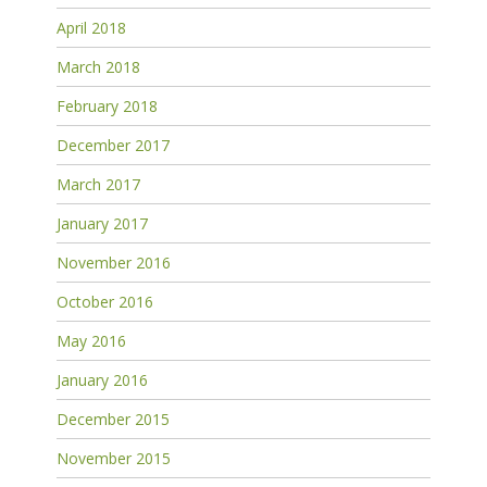
April 2018
March 2018
February 2018
December 2017
March 2017
January 2017
November 2016
October 2016
May 2016
January 2016
December 2015
November 2015