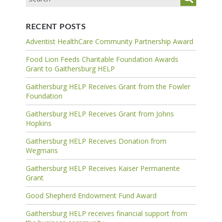
RECENT POSTS
Adventist HealthCare Community Partnership Award
Food Lion Feeds Charitable Foundation Awards
Grant to Gaithersburg HELP
Gaithersburg HELP Receives Grant from the Fowler
Foundation
Gaithersburg HELP Receives Grant from Johns
Hopkins
Gaithersburg HELP Receives Donation from
Wegmans
Gaithersburg HELP Receives Kaiser Permanente
Grant
Good Shepherd Endowment Fund Award
Gaithersburg HELP receives financial support from