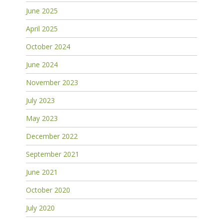
June 2025
April 2025
October 2024
June 2024
November 2023
July 2023
May 2023
December 2022
September 2021
June 2021
October 2020
July 2020