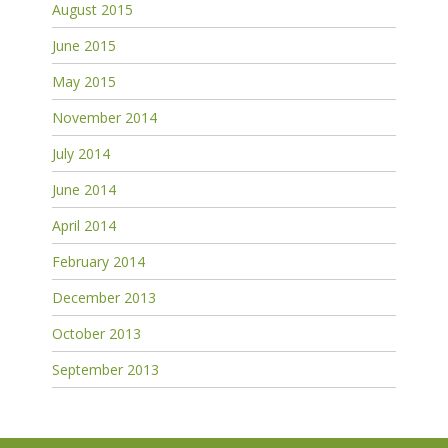
August 2015
June 2015
May 2015
November 2014
July 2014
June 2014
April 2014
February 2014
December 2013
October 2013
September 2013