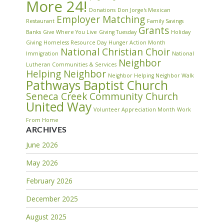
More 24!
Donations
Don Jorge's Mexican
Employer Matching
Restaurant
Family Savings
Grants
Banks
Give Where You Live
Giving Tuesday
Holiday
Giving
Homeless Resource Day
Hunger Action Month
National Christian Choir
Immigration
National
Neighbor
Lutheran Communities & Services
Helping Neighbor
Neighbor Helping Neighbor Walk
Pathways Baptist Church
Seneca Creek Community Church
United Way
Volunteer Appreciation Month
Work
From Home
ARCHIVES
June 2026
May 2026
February 2026
December 2025
August 2025