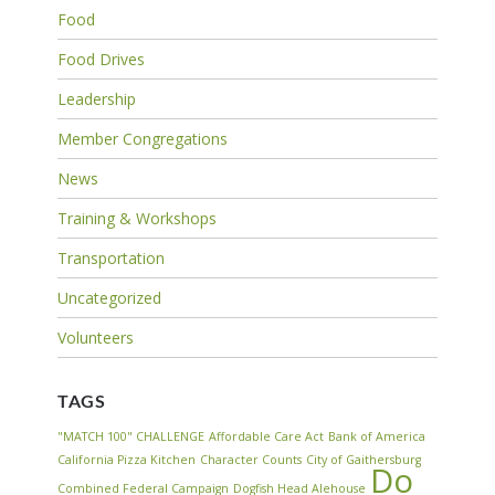
Food
Food Drives
Leadership
Member Congregations
News
Training & Workshops
Transportation
Uncategorized
Volunteers
TAGS
"MATCH 100" CHALLENGE
Affordable Care Act
Bank of America
California Pizza Kitchen
Character Counts
City of Gaithersburg
Do
Combined Federal Campaign
Dogfish Head Alehouse