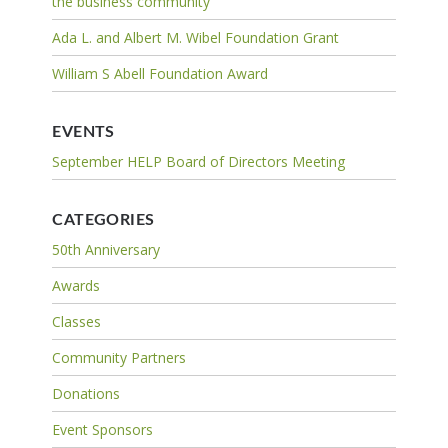
the business community
Ada L. and Albert M. Wibel Foundation Grant
William S Abell Foundation Award
EVENTS
September HELP Board of Directors Meeting
CATEGORIES
50th Anniversary
Awards
Classes
Community Partners
Donations
Event Sponsors