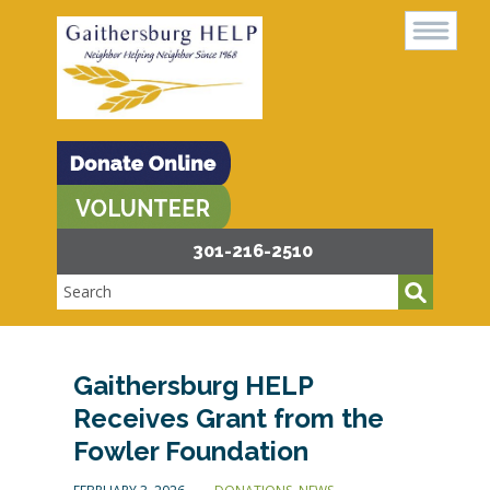
301-216-2510
Gaithersburg HELP
Receives Grant from the
Fowler Foundation