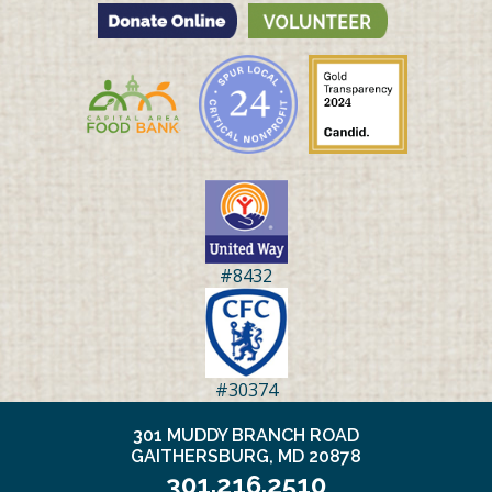
#8432
#30374
301 MUDDY BRANCH ROAD
GAITHERSBURG, MD 20878
301.216.2510