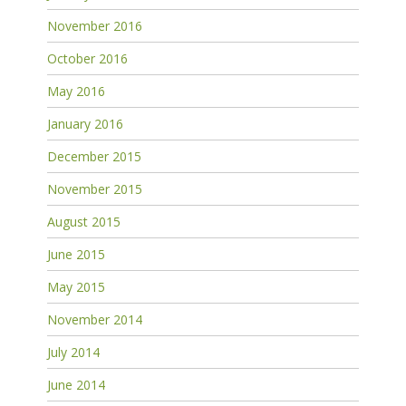
November 2016
October 2016
May 2016
January 2016
December 2015
November 2015
August 2015
June 2015
May 2015
November 2014
July 2014
June 2014