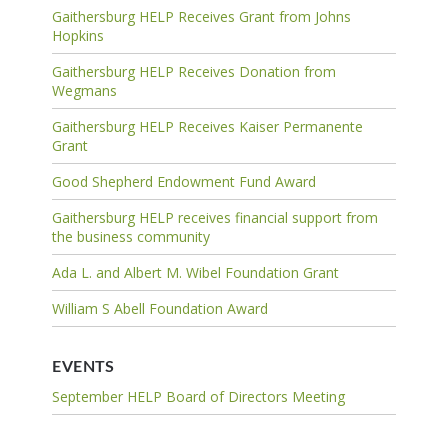
Gaithersburg HELP Receives Grant from Johns
Hopkins
Gaithersburg HELP Receives Donation from
Wegmans
Gaithersburg HELP Receives Kaiser Permanente
Grant
Good Shepherd Endowment Fund Award
Gaithersburg HELP receives financial support from
the business community
Ada L. and Albert M. Wibel Foundation Grant
William S Abell Foundation Award
EVENTS
September HELP Board of Directors Meeting