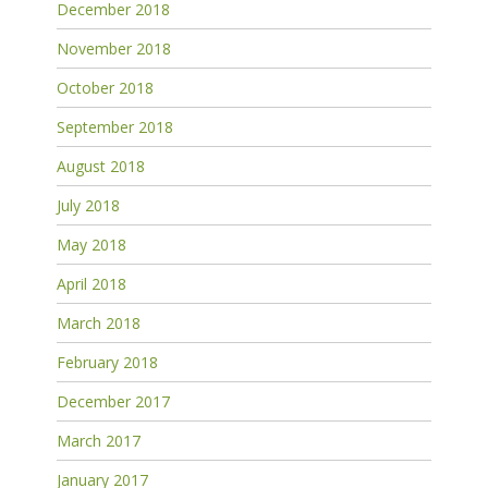
December 2018
November 2018
October 2018
September 2018
August 2018
July 2018
May 2018
April 2018
March 2018
February 2018
December 2017
March 2017
January 2017