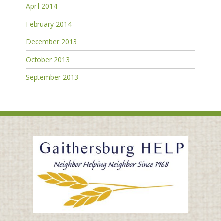
April 2014
February 2014
December 2013
October 2013
September 2013