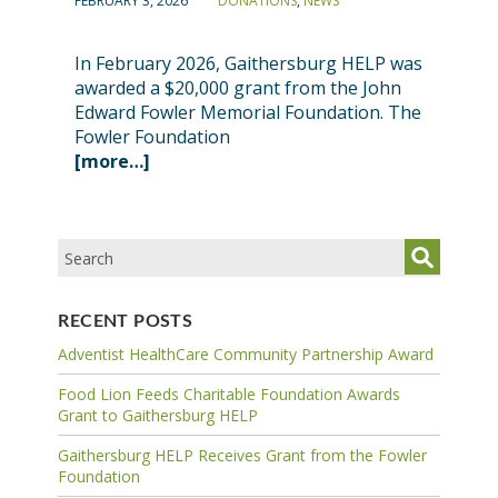
FEBRUARY 3, 2026
DONATIONS
,
NEWS
In February 2026, Gaithersburg HELP was
awarded a $20,000 grant from the John
Edward Fowler Memorial Foundation. The
Fowler Foundation
[more…]
RECENT POSTS
Adventist HealthCare Community Partnership Award
Food Lion Feeds Charitable Foundation Awards
Grant to Gaithersburg HELP
Gaithersburg HELP Receives Grant from the Fowler
Foundation