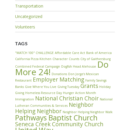
Transportation
Uncategorized
Volunteers
TAGS
"MATCH 100" CHALLENGE
Affordable Care Act
Bank of America
California Pizza Kitchen
Character Counts
City of Gaithersburg
Do
Combined Federal Campaign
Dogfish Head Alehouse
More 24!
Donations
Don Jorge's Mexican
Employer Matching
Restaurant
Family Savings
Grants
Banks
Give Where You Live
Giving Tuesday
Holiday
Giving
Homeless Resource Day
Hunger Action Month
National Christian Choir
Immigration
National
Neighbor
Lutheran Communities & Services
Helping Neighbor
Neighbor Helping Neighbor Walk
Pathways Baptist Church
Seneca Creek Community Church