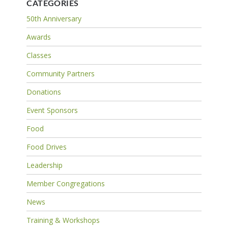
CATEGORIES
50th Anniversary
Awards
Classes
Community Partners
Donations
Event Sponsors
Food
Food Drives
Leadership
Member Congregations
News
Training & Workshops