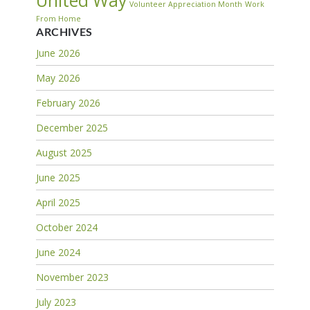
United Way
Volunteer Appreciation Month
Work
From Home
ARCHIVES
June 2026
May 2026
February 2026
December 2025
August 2025
June 2025
April 2025
October 2024
June 2024
November 2023
July 2023