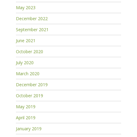
May 2023
December 2022
September 2021
June 2021
October 2020
July 2020
March 2020
December 2019
October 2019
May 2019
April 2019
January 2019