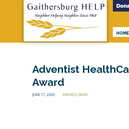
HOM
Adventist HealthC
Award
JUNE 17, 2026
AWARDS
,
NEWS