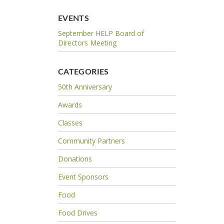
EVENTS
September HELP Board of
Directors Meeting
CATEGORIES
50th Anniversary
Awards
Classes
Community Partners
Donations
Event Sponsors
Food
Food Drives