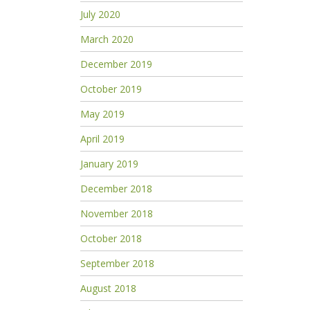
July 2020
March 2020
December 2019
October 2019
May 2019
April 2019
January 2019
December 2018
November 2018
October 2018
September 2018
August 2018