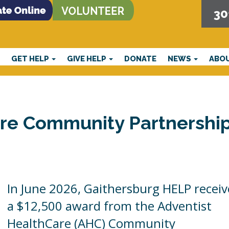
30
E
GET HELP
GIVE HELP
DONATE
NEWS
ABO
are Community Partnershi
In June 2026, Gaithersburg HELP recei
a $12,500 award from the Adventist
HealthCare (AHC) Community