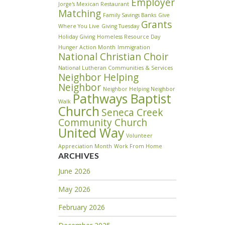
Employer
Jorge's Mexican Restaurant
Matching
Family Savings Banks
Give
Grants
Where You Live
Giving Tuesday
Holiday Giving
Homeless Resource Day
Hunger Action Month
Immigration
National Christian Choir
National Lutheran Communities & Services
Neighbor Helping
Neighbor
Neighbor Helping Neighbor
Pathways Baptist
Walk
Church
Seneca Creek
Community Church
United Way
Volunteer
Appreciation Month
Work From Home
ARCHIVES
June 2026
May 2026
February 2026