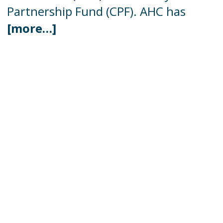
Partnership Fund (CPF). AHC has
[more…]