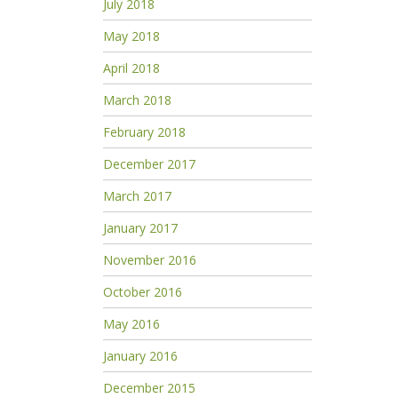
July 2018
May 2018
April 2018
March 2018
February 2018
December 2017
March 2017
January 2017
November 2016
October 2016
May 2016
January 2016
December 2015