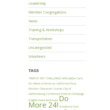
Leadership
Member Congregations
News
Training & Workshops
Transportation
Uncategorized
Volunteers
TAGS
"MATCH 100" CHALLENGE
Affordable Care
Act
Bank of America
California Pizza
Kitchen
Character Counts
City of
Gaithersburg
Combined Federal Campaign
Do
Dogfish Head Alehouse
More 24!
Donations
Don