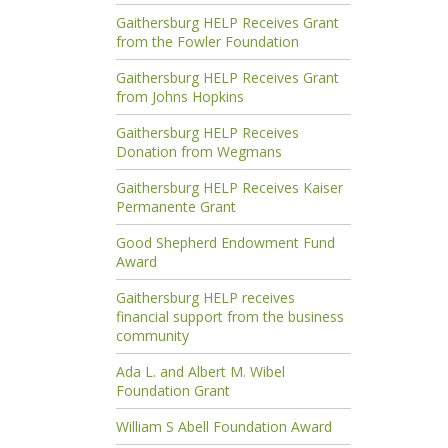
Gaithersburg HELP Receives Grant
from the Fowler Foundation
Gaithersburg HELP Receives Grant
from Johns Hopkins
Gaithersburg HELP Receives
Donation from Wegmans
Gaithersburg HELP Receives Kaiser
Permanente Grant
Good Shepherd Endowment Fund
Award
Gaithersburg HELP receives
financial support from the business
community
Ada L. and Albert M. Wibel
Foundation Grant
William S Abell Foundation Award