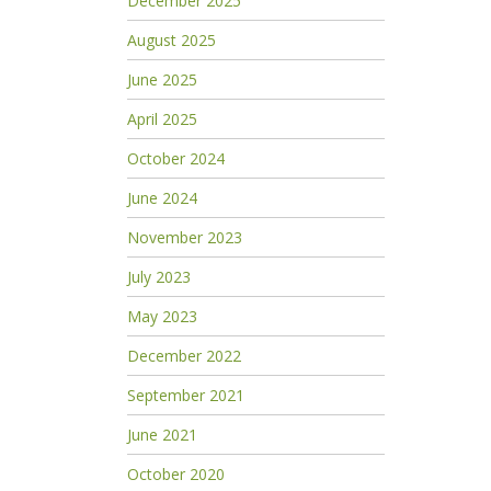
December 2025
August 2025
June 2025
April 2025
October 2024
June 2024
November 2023
July 2023
May 2023
December 2022
September 2021
June 2021
October 2020