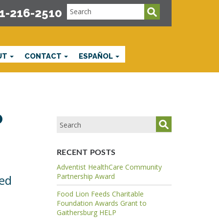
1-216-2510
UT
CONTACT
ESPAÑOL
p
RECENT POSTS
Adventist HealthCare Community
Partnership Award
ved
Food Lion Feeds Charitable
Foundation Awards Grant to
Gaithersburg HELP