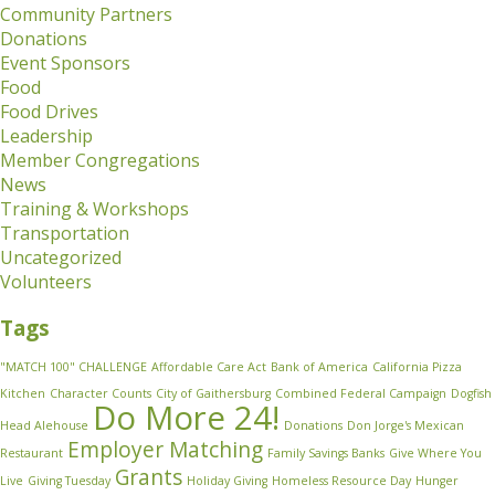
Community Partners
Donations
Event Sponsors
Food
Food Drives
Leadership
Member Congregations
News
Training & Workshops
Transportation
Uncategorized
Volunteers
Tags
"MATCH 100" CHALLENGE
Affordable Care Act
Bank of America
California Pizza
Kitchen
Character Counts
City of Gaithersburg
Combined Federal Campaign
Dogfish
Do More 24!
Head Alehouse
Donations
Don Jorge's Mexican
Employer Matching
Restaurant
Family Savings Banks
Give Where You
Grants
Live
Giving Tuesday
Holiday Giving
Homeless Resource Day
Hunger