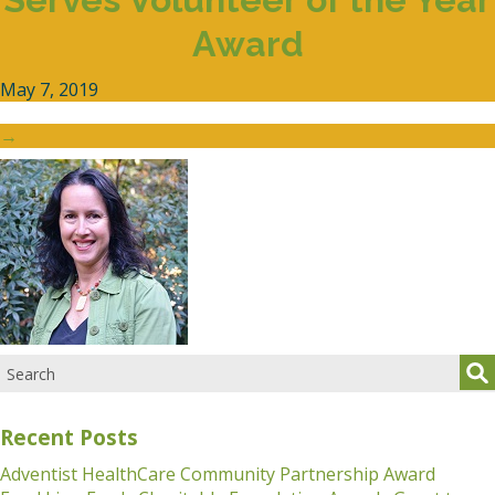
Award
May 7, 2019
→
Recent Posts
Adventist HealthCare Community Partnership Award