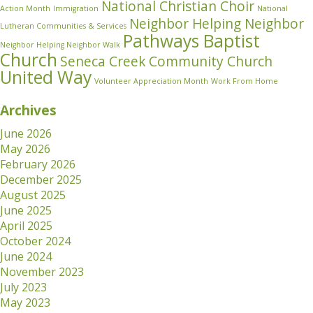
National Christian Choir
Action Month
Immigration
National
Neighbor Helping Neighbor
Lutheran Communities & Services
Pathways Baptist
Neighbor Helping Neighbor Walk
Church
Seneca Creek Community Church
United Way
Volunteer Appreciation Month
Work From Home
Archives
June 2026
May 2026
February 2026
December 2025
August 2025
June 2025
April 2025
October 2024
June 2024
November 2023
July 2023
May 2023