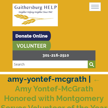
301-216-2510
amy-yontef-mcgrath
|
←
Amy Yontef-McGrath
Honored with Montgomery
Serves Volunteer of the Year