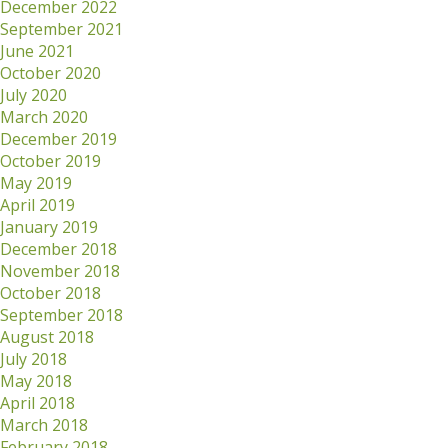
December 2022
September 2021
June 2021
October 2020
July 2020
March 2020
December 2019
October 2019
May 2019
April 2019
January 2019
December 2018
November 2018
October 2018
September 2018
August 2018
July 2018
May 2018
April 2018
March 2018
February 2018