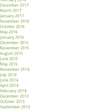
December 2017
March 2017
January 2017
November 2016
October 2016
May 2016
January 2016
December 2015
November 2015
August 2015
June 2015
May 2015
November 2014
July 2014
June 2014
April 2014
February 2014
December 2013
October 2013
September 2013