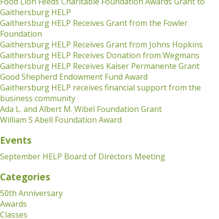
Food Lion Feeds Charitable Foundation Awards Grant to
Gaithersburg HELP
Gaithersburg HELP Receives Grant from the Fowler
Foundation
Gaithersburg HELP Receives Grant from Johns Hopkins
Gaithersburg HELP Receives Donation from Wegmans
Gaithersburg HELP Receives Kaiser Permanente Grant
Good Shepherd Endowment Fund Award
Gaithersburg HELP receives financial support from the
business community
Ada L. and Albert M. Wibel Foundation Grant
William S Abell Foundation Award
Events
September HELP Board of Directors Meeting
Categories
50th Anniversary
Awards
Classes