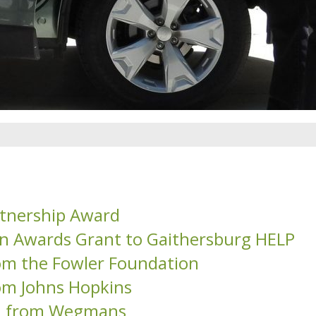
tnership Award
on Awards Grant to Gaithersburg HELP
om the Fowler Foundation
om Johns Hopkins
on from Wegmans