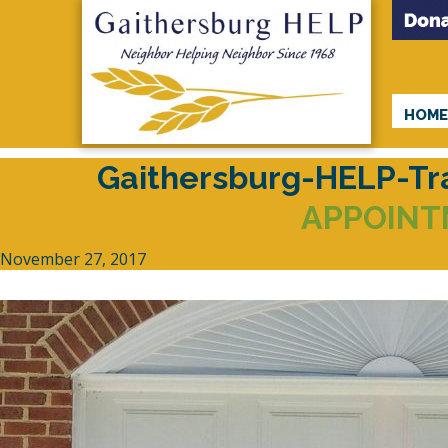
HOM
Gaithersburg-HELP-T
APPOINT
November 27, 2017