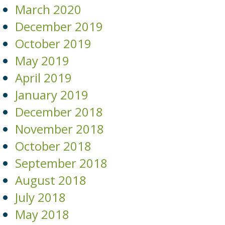
March 2020
December 2019
October 2019
May 2019
April 2019
January 2019
December 2018
November 2018
October 2018
September 2018
August 2018
July 2018
May 2018