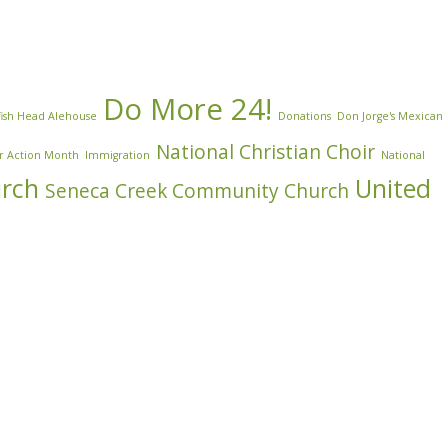
Do More 24!
ish Head Alehouse
Donations
Don Jorge's Mexican
National Christian Choir
r Action Month
Immigration
National
urch
United
Seneca Creek Community Church