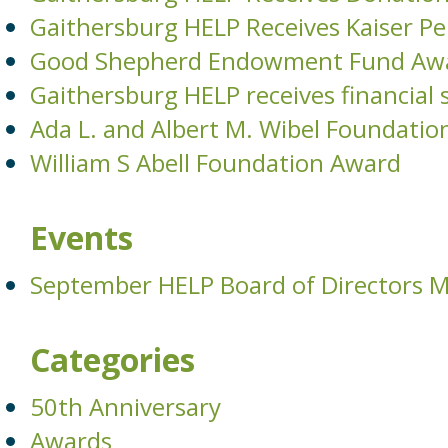
Gaithersburg HELP Receives Kaiser 
Good Shepherd Endowment Fund Aw
Gaithersburg HELP receives financia
Ada L. and Albert M. Wibel Foundatio
William S Abell Foundation Award
Events
September HELP Board of Directors 
Categories
50th Anniversary
Awards