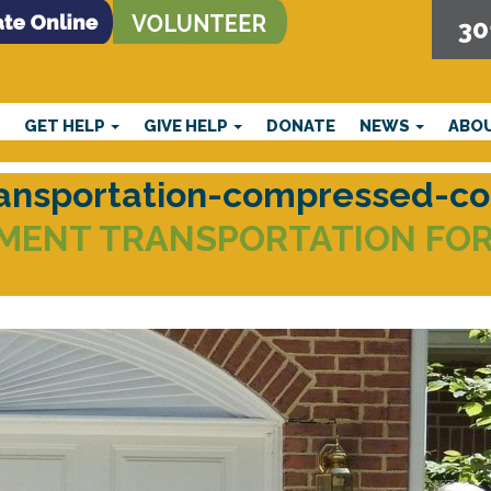
30
E
GET HELP
GIVE HELP
DONATE
NEWS
ABO
ransportation-compressed-c
MENT TRANSPORTATION FOR