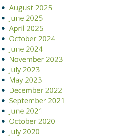
August 2025
June 2025
April 2025
October 2024
June 2024
November 2023
July 2023
May 2023
December 2022
September 2021
June 2021
October 2020
July 2020