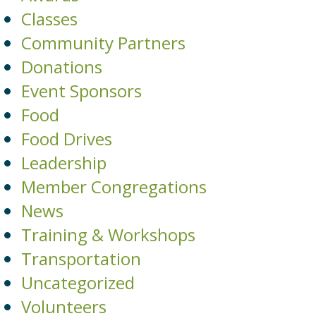
Classes
Community Partners
Donations
Event Sponsors
Food
Food Drives
Leadership
Member Congregations
News
Training & Workshops
Transportation
Uncategorized
Volunteers