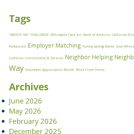
Tags
"MATCH 100" CHALLENGE
Affordable Care Act
Bank of America
California Piz
Employer Matching
Restaurant
Family Savings Banks
Give Where
Neighbor Helping Neighb
Lutheran Communities & Services
Way
Volunteer Appreciation Month
Work From Home
Archives
June 2026
May 2026
February 2026
December 2025