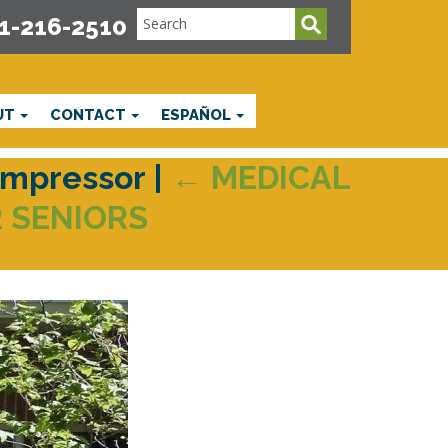
1-216-2510
UT
CONTACT
ESPAÑOL
ompressor
|
←
MEDICAL
 SENIORS