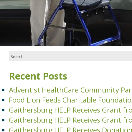
Recent Posts
Adventist HealthCare Community Par
Food Lion Feeds Charitable Foundati
Gaithersburg HELP Receives Grant fr
Gaithersburg HELP Receives Grant fr
Gaithersburg HELP Receives Donati