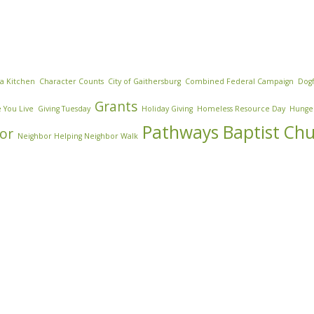
za Kitchen
Character Counts
City of Gaithersburg
Combined Federal Campaign
Dogf
Grants
 You Live
Giving Tuesday
Holiday Giving
Homeless Resource Day
Hunge
Pathways Baptist Ch
or
Neighbor Helping Neighbor Walk