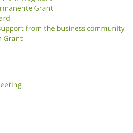
Permanente Grant
ard
l support from the business community
n Grant
Meeting