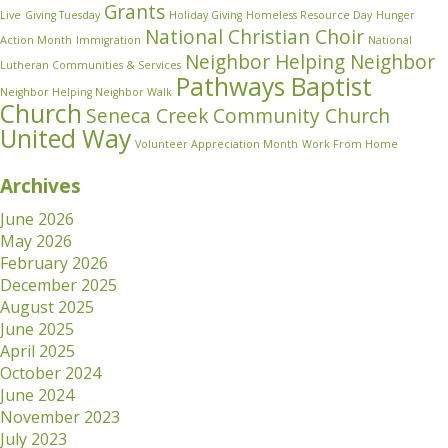
Grants
Live
Giving Tuesday
Holiday Giving
Homeless Resource Day
Hunger
National Christian Choir
Action Month
Immigration
National
Neighbor Helping Neighbor
Lutheran Communities & Services
Pathways Baptist
Neighbor Helping Neighbor Walk
Church
Seneca Creek Community Church
United Way
Volunteer Appreciation Month
Work From Home
Archives
June 2026
May 2026
February 2026
December 2025
August 2025
June 2025
April 2025
October 2024
June 2024
November 2023
July 2023