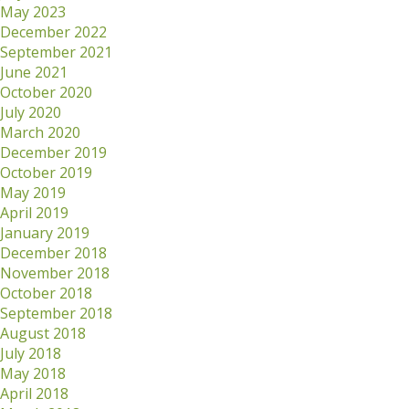
May 2023
December 2022
September 2021
June 2021
October 2020
July 2020
March 2020
December 2019
October 2019
May 2019
April 2019
January 2019
December 2018
November 2018
October 2018
September 2018
August 2018
July 2018
May 2018
April 2018