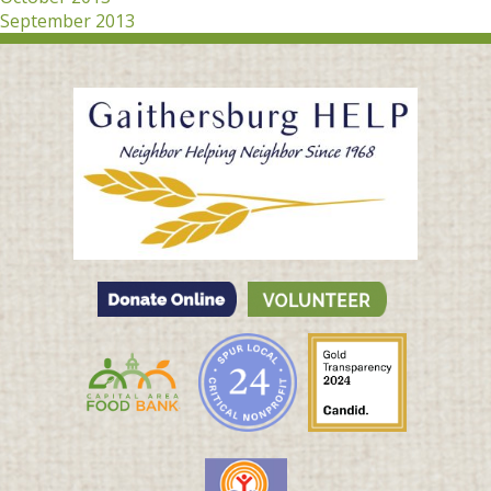
September 2013