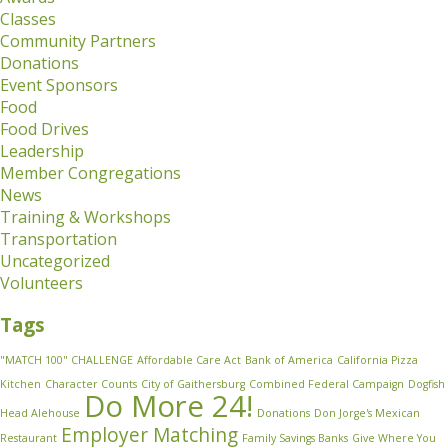
Classes
Community Partners
Donations
Event Sponsors
Food
Food Drives
Leadership
Member Congregations
News
Training & Workshops
Transportation
Uncategorized
Volunteers
Tags
"MATCH 100" CHALLENGE
Affordable Care Act
Bank of America
California Pizza
Kitchen
Character Counts
City of Gaithersburg
Combined Federal Campaign
Dogfish
Do More 24!
Head Alehouse
Donations
Don Jorge's Mexican
Employer Matching
Restaurant
Family Savings Banks
Give Where You