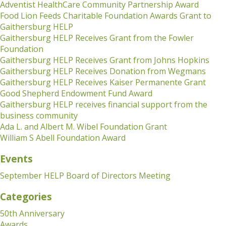
Adventist HealthCare Community Partnership Award
Food Lion Feeds Charitable Foundation Awards Grant to
Gaithersburg HELP
Gaithersburg HELP Receives Grant from the Fowler
Foundation
Gaithersburg HELP Receives Grant from Johns Hopkins
Gaithersburg HELP Receives Donation from Wegmans
Gaithersburg HELP Receives Kaiser Permanente Grant
Good Shepherd Endowment Fund Award
Gaithersburg HELP receives financial support from the
business community
Ada L. and Albert M. Wibel Foundation Grant
William S Abell Foundation Award
Events
September HELP Board of Directors Meeting
Categories
50th Anniversary
Awards