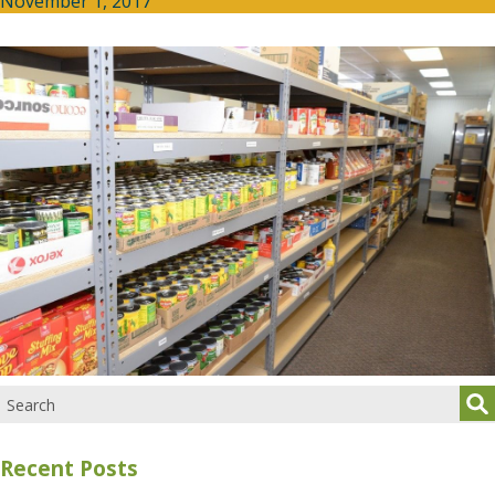
November 1, 2017
Recent Posts