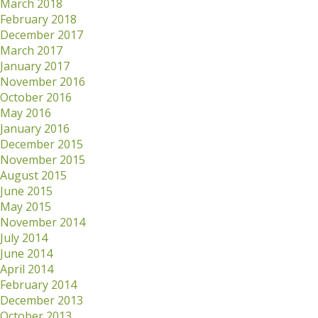
March 2018
February 2018
December 2017
March 2017
January 2017
November 2016
October 2016
May 2016
January 2016
December 2015
November 2015
August 2015
June 2015
May 2015
November 2014
July 2014
June 2014
April 2014
February 2014
December 2013
October 2013