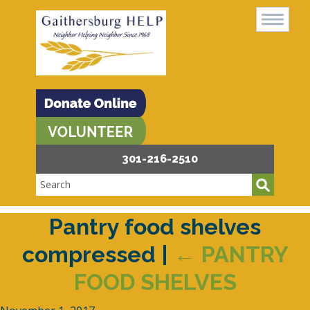
301-216-2510
Pantry food shelves
compressed
|
←
PANTRY
FOOD SHELVES