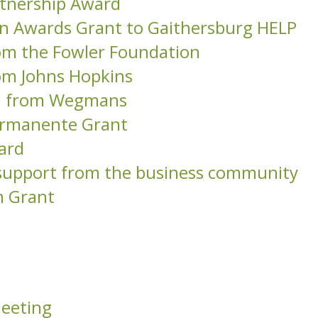
tnership Award
on Awards Grant to Gaithersburg HELP
om the Fowler Foundation
om Johns Hopkins
on from Wegmans
Permanente Grant
ard
l support from the business community
n Grant
Meeting