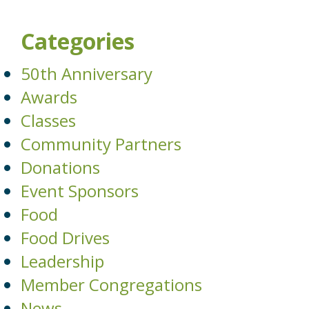
Categories
50th Anniversary
Awards
Classes
Community Partners
Donations
Event Sponsors
Food
Food Drives
Leadership
Member Congregations
News