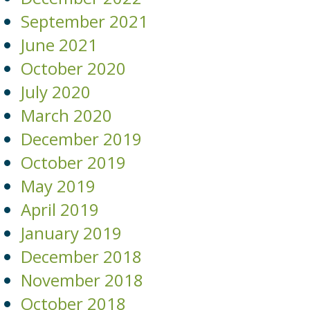
September 2021
June 2021
October 2020
July 2020
March 2020
December 2019
October 2019
May 2019
April 2019
January 2019
December 2018
November 2018
October 2018