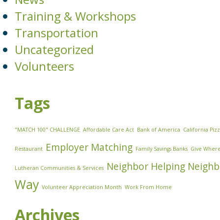
Training & Workshops
Transportation
Uncategorized
Volunteers
Tags
"MATCH 100" CHALLENGE
Affordable Care Act
Bank of America
California Piz
Employer Matching
Restaurant
Family Savings Banks
Give Where
Neighbor Helping Neighb
Lutheran Communities & Services
Way
Volunteer Appreciation Month
Work From Home
Archives