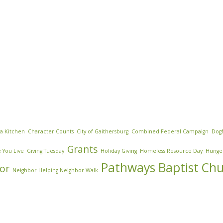
za Kitchen
Character Counts
City of Gaithersburg
Combined Federal Campaign
Dogf
Grants
 You Live
Giving Tuesday
Holiday Giving
Homeless Resource Day
Hunge
Pathways Baptist Ch
or
Neighbor Helping Neighbor Walk