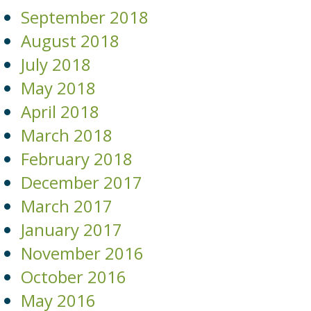
September 2018
August 2018
July 2018
May 2018
April 2018
March 2018
February 2018
December 2017
March 2017
January 2017
November 2016
October 2016
May 2016