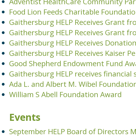
Adventist HealthCare Community Par
Food Lion Feeds Charitable Foundati
Gaithersburg HELP Receives Grant fr
Gaithersburg HELP Receives Grant fr
Gaithersburg HELP Receives Donati
Gaithersburg HELP Receives Kaiser 
Good Shepherd Endowment Fund Aw
Gaithersburg HELP receives financia
Ada L. and Albert M. Wibel Foundatio
William S Abell Foundation Award
Events
September HELP Board of Directors 