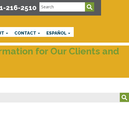
1-216-2510
UT
CONTACT
ESPAÑOL
mation for Our Clients and