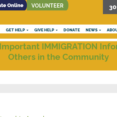
30
E
GET HELP
GIVE HELP
DONATE
NEWS
ABO
Important IMMIGRATION Infor
Others in the Community