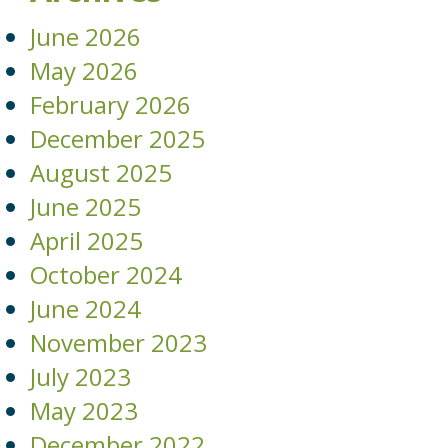
June 2026
May 2026
February 2026
December 2025
August 2025
June 2025
April 2025
October 2024
June 2024
November 2023
July 2023
May 2023
December 2022