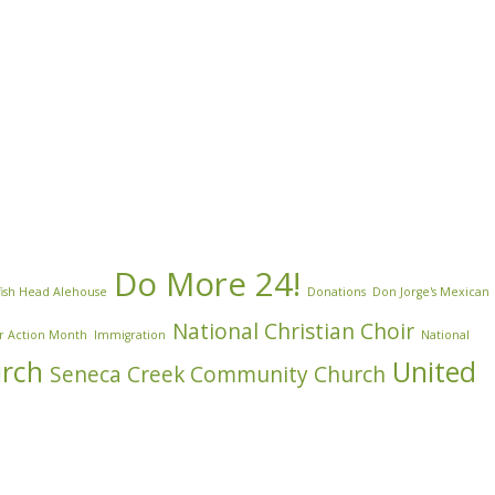
Do More 24!
ish Head Alehouse
Donations
Don Jorge's Mexican
National Christian Choir
r Action Month
Immigration
National
urch
United
Seneca Creek Community Church