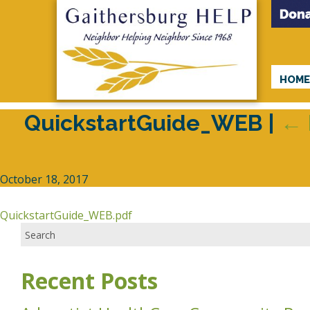
HOM
QuickstartGuide_WEB
|
←
October 18, 2017
QuickstartGuide_WEB.pdf
Recent Posts