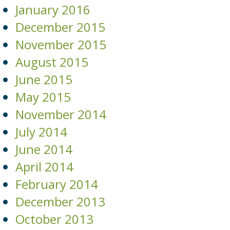
January 2016
December 2015
November 2015
August 2015
June 2015
May 2015
November 2014
July 2014
June 2014
April 2014
February 2014
December 2013
October 2013