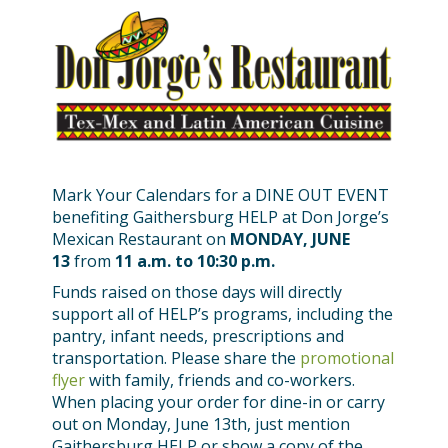
Mark Your Calendars for a DINE OUT EVENT
benefiting Gaithersburg HELP at Don Jorge’s
Mexican Restaurant on
MONDAY, JUNE
13
from
11 a.m. to 10:30 p.m.
Funds raised on those days will directly
support all of HELP’s programs, including the
pantry, infant needs, prescriptions and
transportation. Please share the
promotional
flyer
with family, friends and co-workers.
When placing your order for dine-in or carry
out on Monday, June 13th, just mention
Gaithersburg HELP or show a copy of the