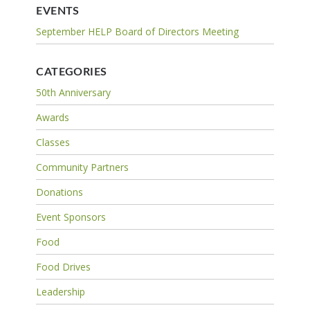
EVENTS
September HELP Board of Directors Meeting
CATEGORIES
50th Anniversary
Awards
Classes
Community Partners
Donations
Event Sponsors
Food
Food Drives
Leadership