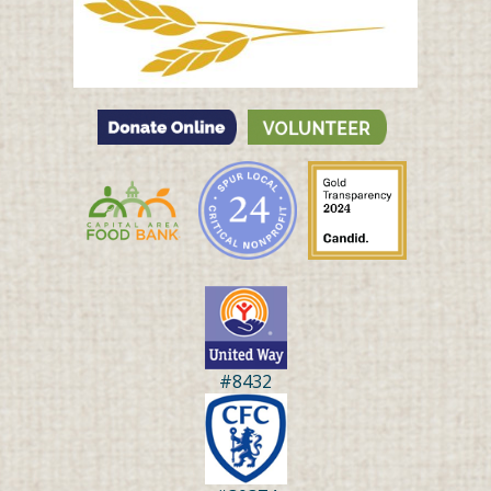
#8432