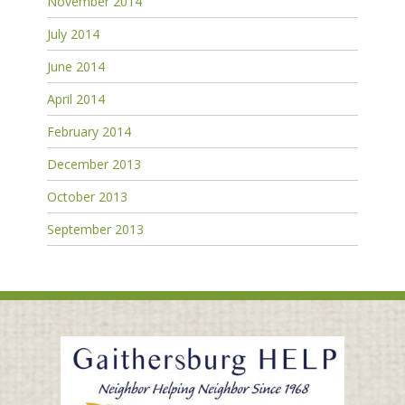
November 2014
July 2014
June 2014
April 2014
February 2014
December 2013
October 2013
September 2013