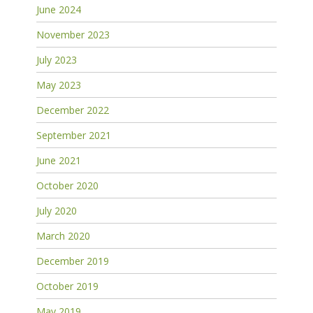
June 2024
November 2023
July 2023
May 2023
December 2022
September 2021
June 2021
October 2020
July 2020
March 2020
December 2019
October 2019
May 2019