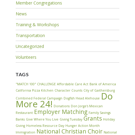
Member Congregations
News
Training & Workshops
Transportation
Uncategorized
Volunteers
TAGS
"MATCH 100" CHALLENGE
Affordable Care Act
Bank of America
California Pizza Kitchen
Character Counts
City of Gaithersburg
Do
Combined Federal Campaign
Dogfish Head Alehouse
More 24!
Donations
Don Jorge's Mexican
Employer Matching
Restaurant
Family Savings
Grants
Banks
Give Where You Live
Giving Tuesday
Holiday
Giving
Homeless Resource Day
Hunger Action Month
National Christian Choir
Immigration
National