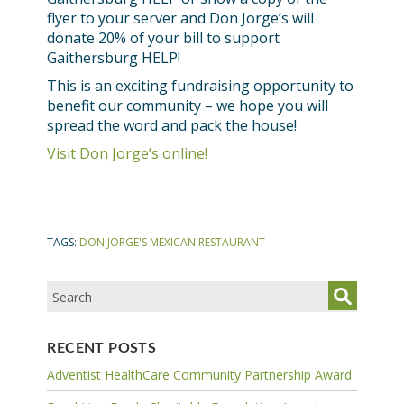
flyer to your server and Don Jorge’s will
donate 20% of your bill to support
Gaithersburg HELP!
This is an exciting fundraising opportunity to
benefit our community – we hope you will
spread the word and pack the house!
Visit Don Jorge’s online!
TAGS:
DON JORGE'S MEXICAN RESTAURANT
RECENT POSTS
Adventist HealthCare Community Partnership Award