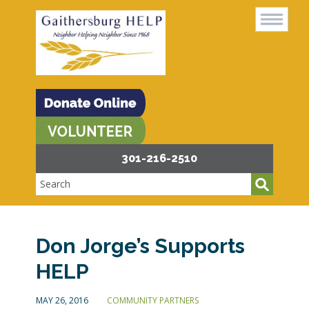
301-216-2510
Don Jorge’s Supports
HELP
MAY 26, 2016
COMMUNITY PARTNERS