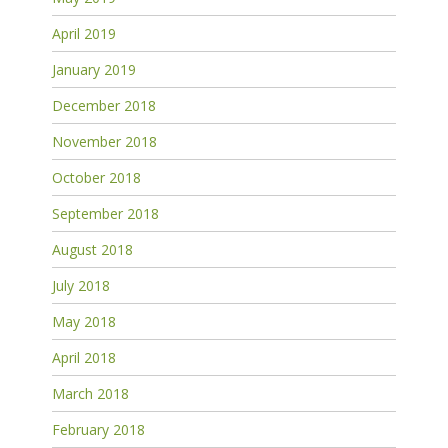
April 2019
January 2019
December 2018
November 2018
October 2018
September 2018
August 2018
July 2018
May 2018
April 2018
March 2018
February 2018