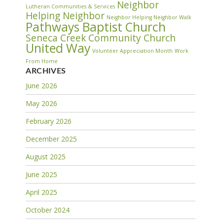
Neighbor
Lutheran Communities & Services
Helping Neighbor
Neighbor Helping Neighbor Walk
Pathways Baptist Church
Seneca Creek Community Church
United Way
Volunteer Appreciation Month
Work
From Home
ARCHIVES
June 2026
May 2026
February 2026
December 2025
August 2025
June 2025
April 2025
October 2024