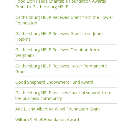
Food Lion Feeds Charitable Foundation Awards
Grant to Gaithersburg HELP
Gaithersburg HELP Receives Grant from the Fowler
Foundation
Gaithersburg HELP Receives Grant from Johns
Hopkins
Gaithersburg HELP Receives Donation from
Wegmans
Gaithersburg HELP Receives Kaiser Permanente
Grant
Good Shepherd Endowment Fund Award
Gaithersburg HELP receives financial support from
the business community
Ada L. and Albert M. Wibel Foundation Grant
William S Abell Foundation Award