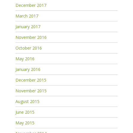
December 2017
March 2017
January 2017
November 2016
October 2016
May 2016
January 2016
December 2015
November 2015
August 2015
June 2015
May 2015