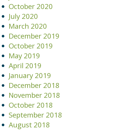
October 2020
July 2020
March 2020
December 2019
October 2019
May 2019
April 2019
January 2019
December 2018
November 2018
October 2018
September 2018
August 2018