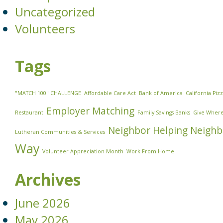
Uncategorized
Volunteers
Tags
"MATCH 100" CHALLENGE
Affordable Care Act
Bank of America
California Piz
Employer Matching
Restaurant
Family Savings Banks
Give Where
Neighbor Helping Neighb
Lutheran Communities & Services
Way
Volunteer Appreciation Month
Work From Home
Archives
June 2026
May 2026