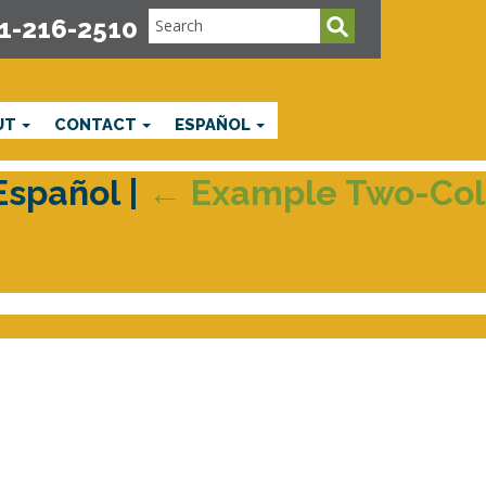
1-216-2510
UT
CONTACT
ESPAÑOL
 Español
|
←
Example Two-Col