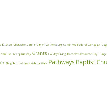
za Kitchen
Character Counts
City of Gaithersburg
Combined Federal Campaign
Dogf
Grants
 You Live
Giving Tuesday
Holiday Giving
Homeless Resource Day
Hunge
Pathways Baptist Ch
or
Neighbor Helping Neighbor Walk