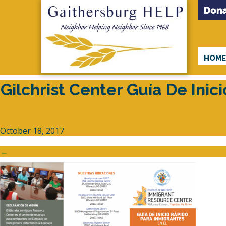
HOM
Gilchrist Center Guía De Ini
October 18, 2017
←