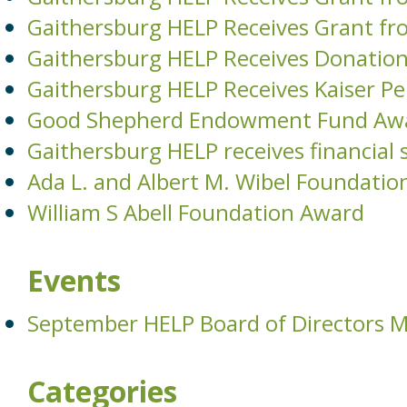
Gaithersburg HELP Receives Grant fr
Gaithersburg HELP Receives Donati
Gaithersburg HELP Receives Kaiser 
Good Shepherd Endowment Fund Aw
Gaithersburg HELP receives financia
Ada L. and Albert M. Wibel Foundatio
William S Abell Foundation Award
Events
September HELP Board of Directors 
Categories