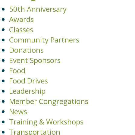
50th Anniversary
Awards
Classes
Community Partners
Donations
Event Sponsors
Food
Food Drives
Leadership
Member Congregations
News
Training & Workshops
Transportation