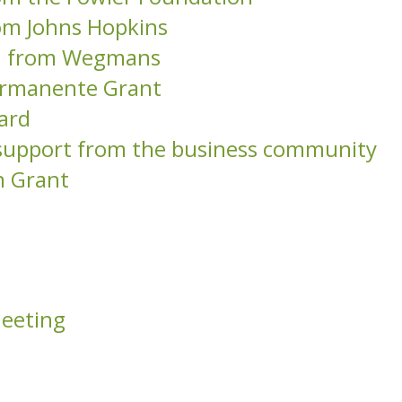
om Johns Hopkins
on from Wegmans
Permanente Grant
ard
l support from the business community
n Grant
Meeting