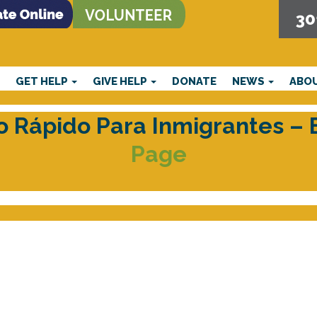
30
E
GET HELP
GIVE HELP
DONATE
NEWS
ABO
cio Rápido Para Inmigrantes –
Page