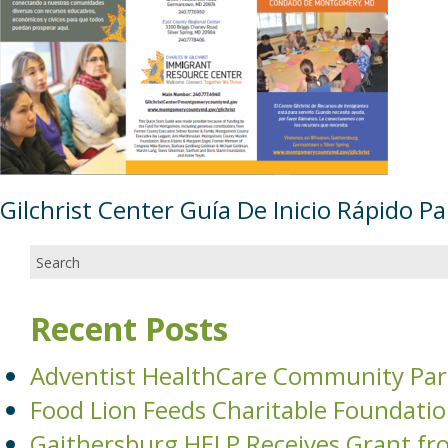
Gilchrist Center Guía De Inicio Rápido P
Recent Posts
Adventist HealthCare Community Par
Food Lion Feeds Charitable Foundati
Gaithersburg HELP Receives Grant fr