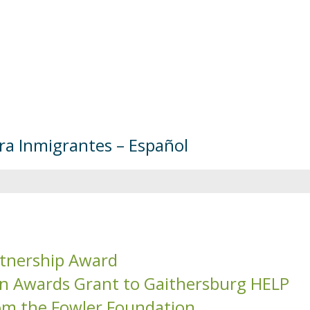
ara Inmigrantes – Español
tnership Award
on Awards Grant to Gaithersburg HELP
om the Fowler Foundation