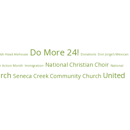
Do More 24!
ish Head Alehouse
Donations
Don Jorge's Mexican
National Christian Choir
r Action Month
Immigration
National
urch
United
Seneca Creek Community Church