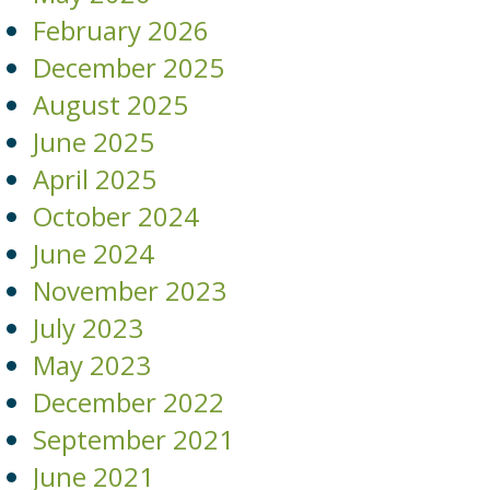
February 2026
December 2025
August 2025
June 2025
April 2025
October 2024
June 2024
November 2023
July 2023
May 2023
December 2022
September 2021
June 2021