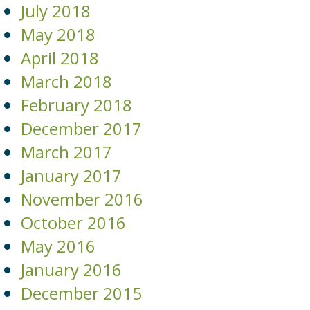
July 2018
May 2018
April 2018
March 2018
February 2018
December 2017
March 2017
January 2017
November 2016
October 2016
May 2016
January 2016
December 2015