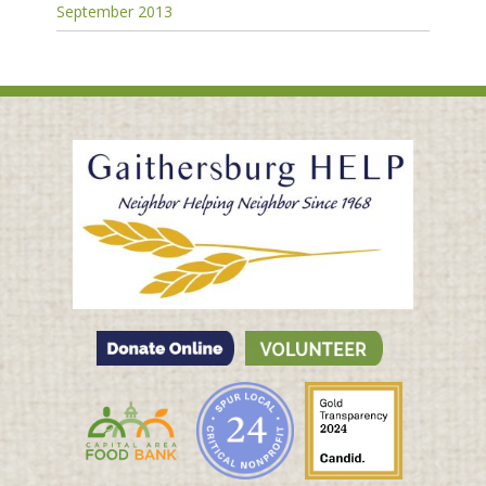
September 2013