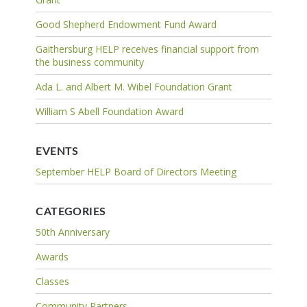
Good Shepherd Endowment Fund Award
Gaithersburg HELP receives financial support from
the business community
Ada L. and Albert M. Wibel Foundation Grant
William S Abell Foundation Award
EVENTS
September HELP Board of Directors Meeting
CATEGORIES
50th Anniversary
Awards
Classes
Community Partners