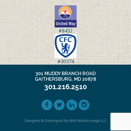
#8432
#30374
301 MUDDY BRANCH ROAD
GAITHERSBURG, MD 20878
301.216.2510
Designed & Developed by Web Mobile Image LLC