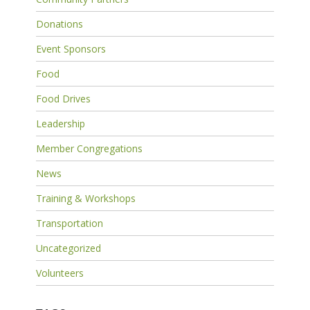
Donations
Event Sponsors
Food
Food Drives
Leadership
Member Congregations
News
Training & Workshops
Transportation
Uncategorized
Volunteers