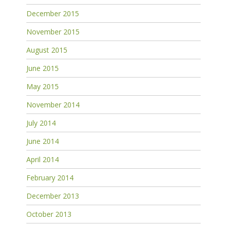
December 2015
November 2015
August 2015
June 2015
May 2015
November 2014
July 2014
June 2014
April 2014
February 2014
December 2013
October 2013