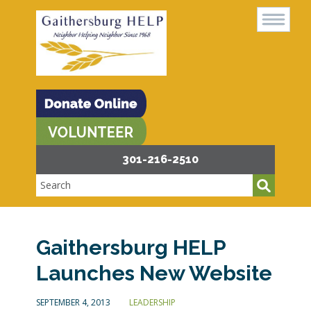
301-216-2510
Gaithersburg HELP
Launches New Website
SEPTEMBER 4, 2013
LEADERSHIP