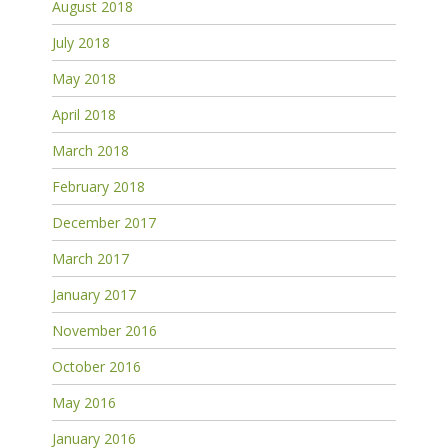
August 2018
July 2018
May 2018
April 2018
March 2018
February 2018
December 2017
March 2017
January 2017
November 2016
October 2016
May 2016
January 2016