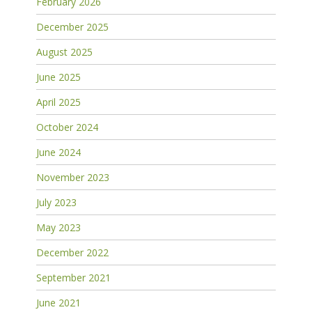
February 2026
December 2025
August 2025
June 2025
April 2025
October 2024
June 2024
November 2023
July 2023
May 2023
December 2022
September 2021
June 2021