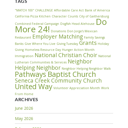
TAGS
"MATCH 100" CHALLENGE
Affordable Care Act
Bank of America
California Pizza Kitchen
Character Counts
City of Gaithersburg
Do
Combined Federal Campaign
Dogfish Head Alehouse
More 24!
Donations
Don Jorge's Mexican
Employer Matching
Restaurant
Family Savings
Grants
Banks
Give Where You Live
Giving Tuesday
Holiday
Giving
Homeless Resource Day
Hunger Action Month
National Christian Choir
Immigration
National
Neighbor
Lutheran Communities & Services
Helping Neighbor
Neighbor Helping Neighbor Walk
Pathways Baptist Church
Seneca Creek Community Church
United Way
Volunteer Appreciation Month
Work
From Home
ARCHIVES
June 2026
May 2026