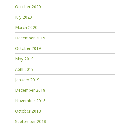
October 2020
July 2020
March 2020
December 2019
October 2019
May 2019
April 2019
January 2019
December 2018
November 2018
October 2018
September 2018