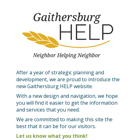
After a year of strategic planning and
development, we are proud to introduce the
new Gaithersburg HELP website.
With a new design and navigation, we hope
you will find it easier to get the information
and services that you need.
We are committed to making this site the
best that it can be for our visitors.
Let us know what you think!