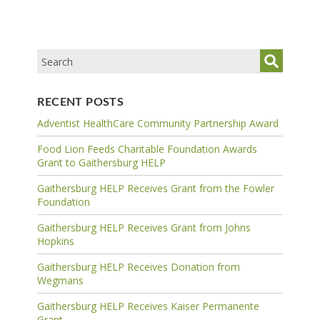
RECENT POSTS
Adventist HealthCare Community Partnership Award
Food Lion Feeds Charitable Foundation Awards
Grant to Gaithersburg HELP
Gaithersburg HELP Receives Grant from the Fowler
Foundation
Gaithersburg HELP Receives Grant from Johns
Hopkins
Gaithersburg HELP Receives Donation from
Wegmans
Gaithersburg HELP Receives Kaiser Permanente
Grant