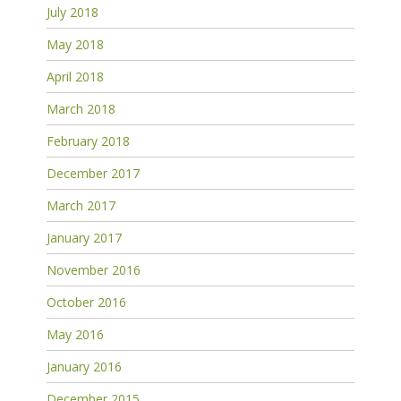
July 2018
May 2018
April 2018
March 2018
February 2018
December 2017
March 2017
January 2017
November 2016
October 2016
May 2016
January 2016
December 2015