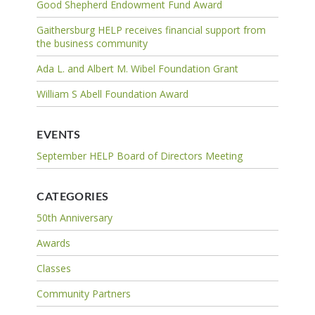
Good Shepherd Endowment Fund Award
Gaithersburg HELP receives financial support from
the business community
Ada L. and Albert M. Wibel Foundation Grant
William S Abell Foundation Award
EVENTS
September HELP Board of Directors Meeting
CATEGORIES
50th Anniversary
Awards
Classes
Community Partners