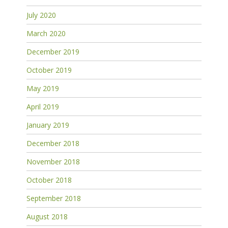
July 2020
March 2020
December 2019
October 2019
May 2019
April 2019
January 2019
December 2018
November 2018
October 2018
September 2018
August 2018