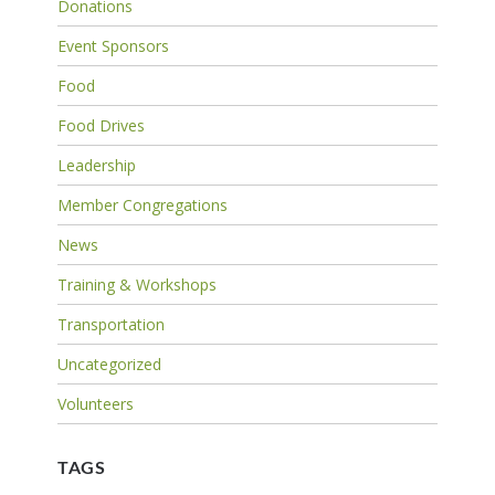
Donations
Event Sponsors
Food
Food Drives
Leadership
Member Congregations
News
Training & Workshops
Transportation
Uncategorized
Volunteers
TAGS