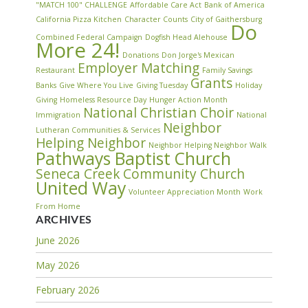
"MATCH 100" CHALLENGE
Affordable Care Act
Bank of America
California Pizza Kitchen
Character Counts
City of Gaithersburg
Do
Combined Federal Campaign
Dogfish Head Alehouse
More 24!
Donations
Don Jorge's Mexican
Employer Matching
Restaurant
Family Savings
Grants
Banks
Give Where You Live
Giving Tuesday
Holiday
Giving
Homeless Resource Day
Hunger Action Month
National Christian Choir
Immigration
National
Neighbor
Lutheran Communities & Services
Helping Neighbor
Neighbor Helping Neighbor Walk
Pathways Baptist Church
Seneca Creek Community Church
United Way
Volunteer Appreciation Month
Work
From Home
ARCHIVES
June 2026
May 2026
February 2026