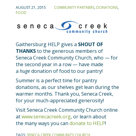
AUGUST 21, 2015
COMMUNITY PARTNERS
,
DONATIONS
,
FOOD
Gaithersburg HELP gives a
SHOUT OF
THANKS
to the generous members of
Seneca Creek Community Church, who — for
the second year in a row — have made
a
huge
donation of food to our pantry!
Summer is a perfect time for pantry
donations, as our shelves get lean during the
warmer months. Thank you, Seneca Creek,
for your much-appreciated generosity!
Visit Seneca Creek Community Church online
at
www.senecacreek.org
, or learn about
the many ways you can
donate to HELP
!
TAGS:
SENECA CREEK COMMUNITY CHURCH