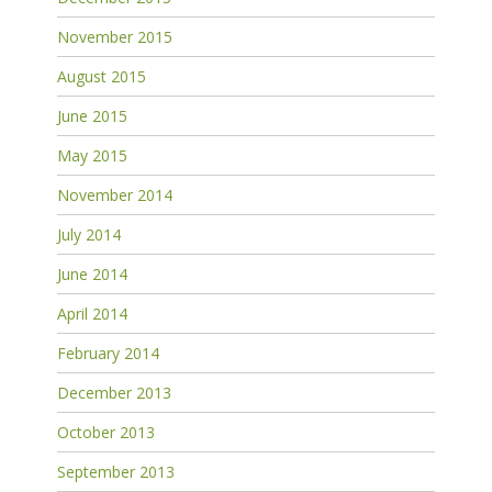
November 2015
August 2015
June 2015
May 2015
November 2014
July 2014
June 2014
April 2014
February 2014
December 2013
October 2013
September 2013