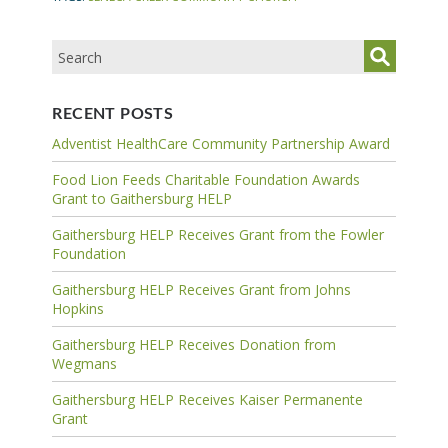
RECENT POSTS
Adventist HealthCare Community Partnership Award
Food Lion Feeds Charitable Foundation Awards
Grant to Gaithersburg HELP
Gaithersburg HELP Receives Grant from the Fowler
Foundation
Gaithersburg HELP Receives Grant from Johns
Hopkins
Gaithersburg HELP Receives Donation from
Wegmans
Gaithersburg HELP Receives Kaiser Permanente
Grant