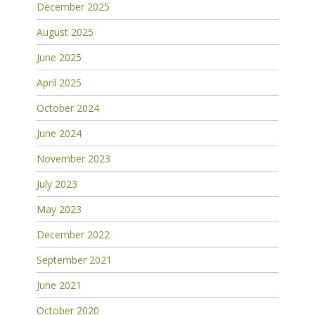
December 2025
August 2025
June 2025
April 2025
October 2024
June 2024
November 2023
July 2023
May 2023
December 2022
September 2021
June 2021
October 2020