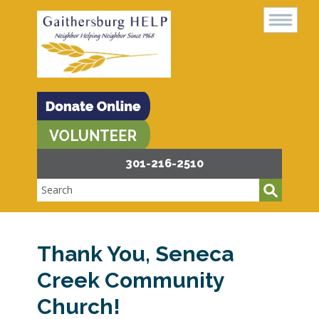
301-216-2510
Thank You, Seneca
Creek Community
Church!