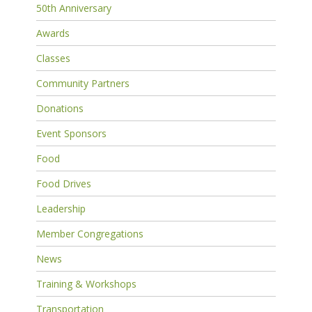
50th Anniversary
Awards
Classes
Community Partners
Donations
Event Sponsors
Food
Food Drives
Leadership
Member Congregations
News
Training & Workshops
Transportation