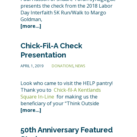
presents the check from the 2018 Labor
Day Interfaith 5K Run/Walk to Margo
Goldman,
[more…]
Chick-Fil-A Check
Presentation
APRIL 1, 2019
DONATIONS
,
NEWS
Look who came to visit the HELP pantry!
Thank you to
Chick-fil-A Kentlands
Square In-Line
for making us the
beneficiary of your “Think Outside
[more…]
50th Anniversary Featured