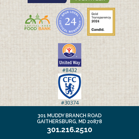
#8432
#30374
301 MUDDY BRANCH ROAD
GAITHERSBURG, MD 20878
301.216.2510