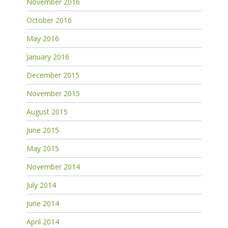
November 2016
October 2016
May 2016
January 2016
December 2015
November 2015
August 2015
June 2015
May 2015
November 2014
July 2014
June 2014
April 2014