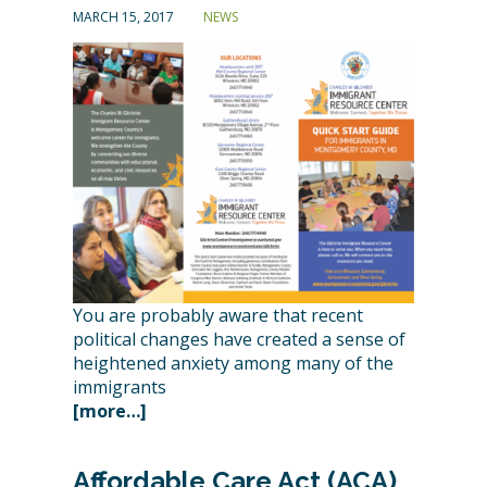
MARCH 15, 2017
NEWS
You are probably aware that recent
political changes have created a sense of
heightened anxiety among many of the
immigrants
[more…]
Affordable Care Act (ACA)