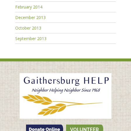
February 2014
December 2013
October 2013
September 2013