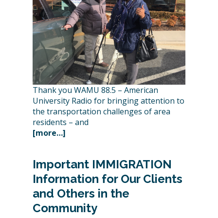
Thank you WAMU 88.5 – American
University Radio for bringing attention to
the transportation challenges of area
residents – and
[more…]
Important IMMIGRATION
Information for Our Clients
and Others in the
Community