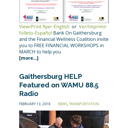
View/Print flyer-English
or
Ver/Imprimir
folleto-Español
Bank On Gaithersburg
and the Financial Wellness Coalition invite
you to FREE FINANCIAL WORKSHOPS in
MARCH to help you
[more…]
Gaithersburg HELP
Featured on WAMU 88.5
Radio
FEBRUARY 13, 2018
NEWS
,
TRANSPORTATION