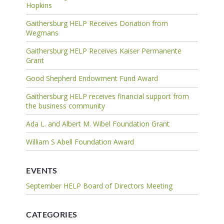
Hopkins
Gaithersburg HELP Receives Donation from
Wegmans
Gaithersburg HELP Receives Kaiser Permanente
Grant
Good Shepherd Endowment Fund Award
Gaithersburg HELP receives financial support from
the business community
Ada L. and Albert M. Wibel Foundation Grant
William S Abell Foundation Award
EVENTS
September HELP Board of Directors Meeting
CATEGORIES