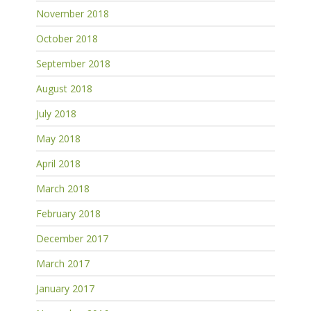
November 2018
October 2018
September 2018
August 2018
July 2018
May 2018
April 2018
March 2018
February 2018
December 2017
March 2017
January 2017