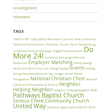
Uncategorized
Volunteers
TAGS
"MATCH 100" CHALLENGE
Affordable Care Act
Bank of America
California Pizza Kitchen
Character Counts
City of Gaithersburg
Do
Combined Federal Campaign
Dogfish Head Alehouse
More 24!
Donations
Don Jorge's Mexican
Employer Matching
Restaurant
Family Savings
Grants
Banks
Give Where You Live
Giving Tuesday
Holiday
Giving
Homeless Resource Day
Hunger Action Month
National Christian Choir
Immigration
National
Neighbor
Lutheran Communities & Services
Helping Neighbor
Neighbor Helping Neighbor Walk
Pathways Baptist Church
Seneca Creek Community Church
United Way
Volunteer Appreciation Month
Work