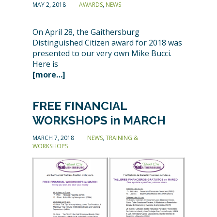
MAY 2, 2018
AWARDS
,
NEWS
On April 28, the Gaithersburg
Distinguished Citizen award for 2018 was
presented to our very own Mike Bucci.
Here is
[more…]
FREE FINANCIAL
WORKSHOPS in MARCH
MARCH 7, 2018
NEWS
,
TRAINING &
WORKSHOPS