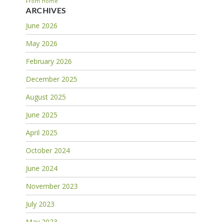
From Home
ARCHIVES
June 2026
May 2026
February 2026
December 2025
August 2025
June 2025
April 2025
October 2024
June 2024
November 2023
July 2023
May 2023