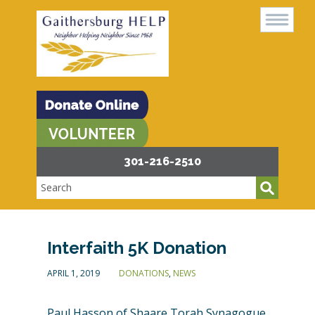
301-216-2510
Interfaith 5K Donation
APRIL 1, 2019
DONATIONS
,
NEWS
Paul Hasson of Shaare Torah Synagogue