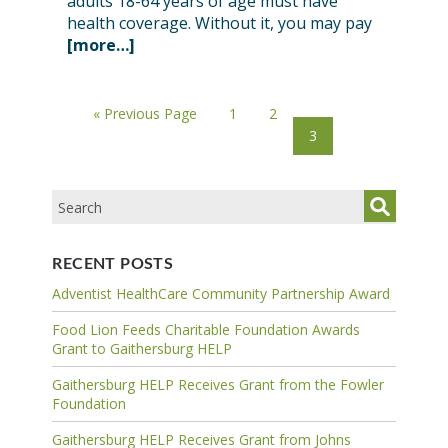
adults 18-64 years of age must have
health coverage. Without it, you may pay
[more…]
« Previous Page
1
2
3
RECENT POSTS
Adventist HealthCare Community Partnership Award
Food Lion Feeds Charitable Foundation Awards
Grant to Gaithersburg HELP
Gaithersburg HELP Receives Grant from the Fowler
Foundation
Gaithersburg HELP Receives Grant from Johns