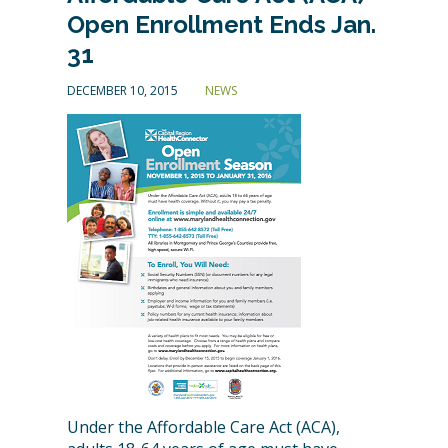
Open Enrollment Ends Jan.
31
DECEMBER 10, 2015
NEWS
Under the Affordable Care Act (ACA),