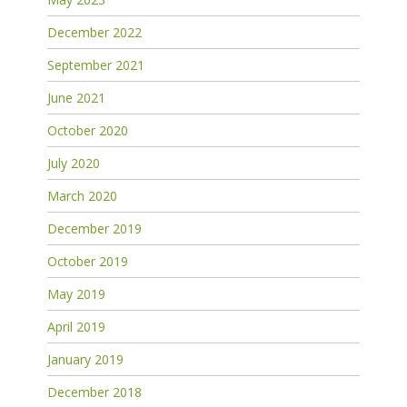
December 2022
September 2021
June 2021
October 2020
July 2020
March 2020
December 2019
October 2019
May 2019
April 2019
January 2019
December 2018