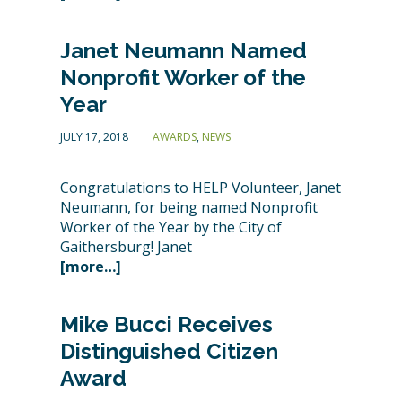
Janet Neumann Named
Nonprofit Worker of the
Year
JULY 17, 2018
AWARDS
,
NEWS
Congratulations to HELP Volunteer, Janet
Neumann, for being named Nonprofit
Worker of the Year by the City of
Gaithersburg! Janet
[more…]
Mike Bucci Receives
Distinguished Citizen
Award