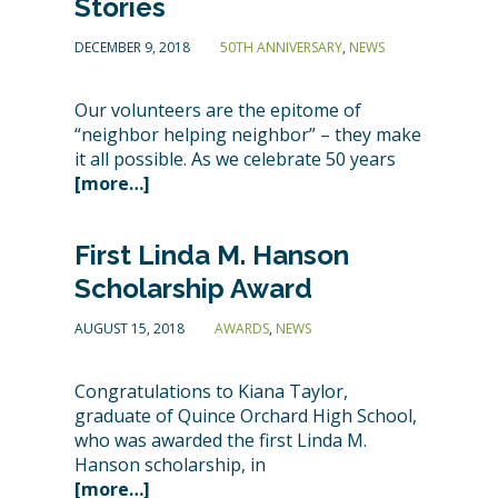
Stories
DECEMBER 9, 2018
50TH ANNIVERSARY
,
NEWS
Our volunteers are the epitome of
“neighbor helping neighbor” – they make
it all possible. As we celebrate 50 years
[more…]
First Linda M. Hanson
Scholarship Award
AUGUST 15, 2018
AWARDS
,
NEWS
Congratulations to Kiana Taylor,
graduate of Quince Orchard High School,
who was awarded the first Linda M.
Hanson scholarship, in
[more…]