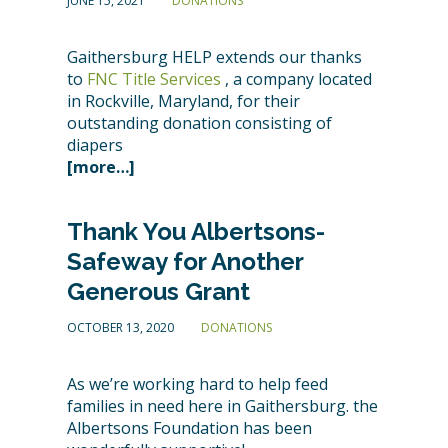
JUNE 15, 2021
DONATIONS
Gaithersburg HELP extends our thanks
to
FNC Title Services
, a company located
in Rockville, Maryland, for their
outstanding donation consisting of
diapers
[more…]
Thank You Albertsons-
Safeway for Another
Generous Grant
OCTOBER 13, 2020
DONATIONS
As we’re working hard to help feed
families in need here in Gaithersburg. the
Albertsons Foundation has been