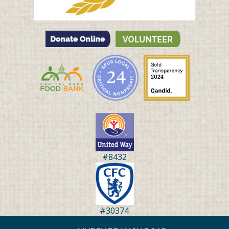
#8432
#30374