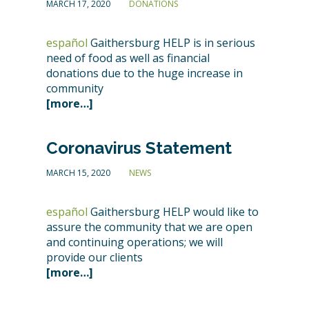
MARCH 17, 2020
DONATIONS
español
Gaithersburg HELP is in serious
need of food as well as financial
donations due to the huge increase in
community
[more…]
Coronavirus Statement
MARCH 15, 2020
NEWS
español
Gaithersburg HELP would like to
assure the community that we are open
and continuing operations; we will
provide our clients
[more…]