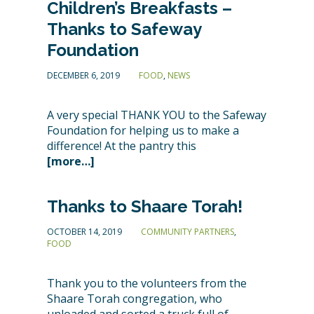
Children’s Breakfasts –
Thanks to Safeway
Foundation
DECEMBER 6, 2019
FOOD
,
NEWS
A very special THANK YOU to the Safeway
Foundation for helping us to make a
difference! At the pantry this
[more…]
Thanks to Shaare Torah!
OCTOBER 14, 2019
COMMUNITY PARTNERS
,
FOOD
Thank you to the volunteers from the
Shaare Torah congregation, who