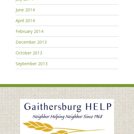
June 2014
April 2014
February 2014
December 2013
October 2013
September 2013