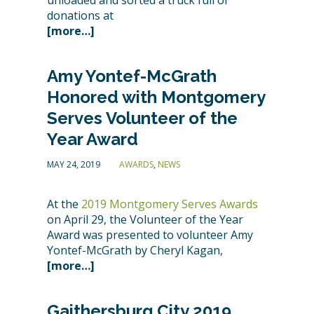
unloaded and sorted a truck full of
donations at
[more…]
Amy Yontef-McGrath
Honored with Montgomery
Serves Volunteer of the
Year Award
MAY 24, 2019
AWARDS
,
NEWS
At the
2019 Montgomery Serves Awards
on April 29, the Volunteer of the Year
Award was presented to volunteer Amy
Yontef-McGrath by Cheryl Kagan,
[more…]
Gaithersburg City 2019