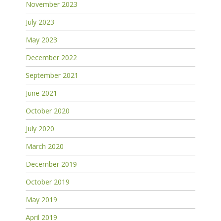
November 2023
July 2023
May 2023
December 2022
September 2021
June 2021
October 2020
July 2020
March 2020
December 2019
October 2019
May 2019
April 2019