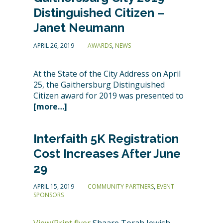
Distinguished Citizen –
Janet Neumann
APRIL 26, 2019
AWARDS
,
NEWS
At the State of the City Address on April
25, the Gaithersburg Distinguished
Citizen award for 2019 was presented to
[more…]
Interfaith 5K Registration
Cost Increases After June
29
APRIL 15, 2019
COMMUNITY PARTNERS
,
EVENT
SPONSORS