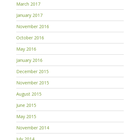
March 2017
January 2017
November 2016
October 2016
May 2016
January 2016
December 2015
November 2015
August 2015
June 2015
May 2015
November 2014
July 2014