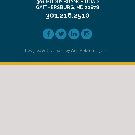
301 MUDDY BRANCH ROAD
GAITHERSBURG, MD 20878
301.216.2510
Designed & Developed by Web Mobile Image LLC