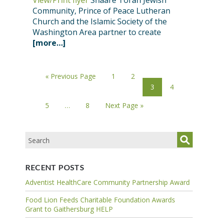
View/Print flyer
Shaare Torah Jewish
Community, Prince of Peace Lutheran
Church and the Islamic Society of the
Washington Area partner to create
[more…]
« Previous Page
1
2
3
4
5
…
8
Next Page »
RECENT POSTS
Adventist HealthCare Community Partnership Award
Food Lion Feeds Charitable Foundation Awards
Grant to Gaithersburg HELP