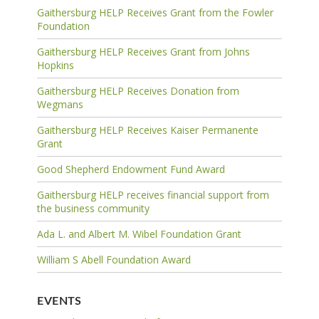
Gaithersburg HELP Receives Grant from the Fowler
Foundation
Gaithersburg HELP Receives Grant from Johns
Hopkins
Gaithersburg HELP Receives Donation from
Wegmans
Gaithersburg HELP Receives Kaiser Permanente
Grant
Good Shepherd Endowment Fund Award
Gaithersburg HELP receives financial support from
the business community
Ada L. and Albert M. Wibel Foundation Grant
William S Abell Foundation Award
EVENTS