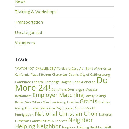
News
Training & Workshops
Transportation
Uncategorized
Volunteers
TAGS
"MATCH 100" CHALLENGE
Affordable Care Act
Bank of America
California Pizza Kitchen
Character Counts
City of Gaithersburg
Do
Combined Federal Campaign
Dogfish Head Alehouse
More 24!
Donations
Don Jorge's Mexican
Employer Matching
Restaurant
Family Savings
Grants
Banks
Give Where You Live
Giving Tuesday
Holiday
Giving
Homeless Resource Day
Hunger Action Month
National Christian Choir
Immigration
National
Neighbor
Lutheran Communities & Services
Helping Neighbor
Neighbor Helping Neighbor Walk