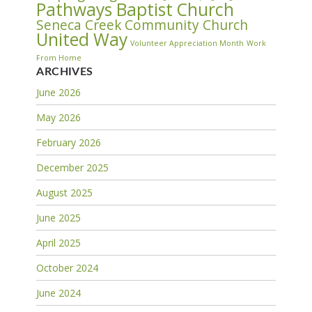
Pathways Baptist Church
Seneca Creek Community Church
United Way
Volunteer Appreciation Month
Work
From Home
ARCHIVES
June 2026
May 2026
February 2026
December 2025
August 2025
June 2025
April 2025
October 2024
June 2024