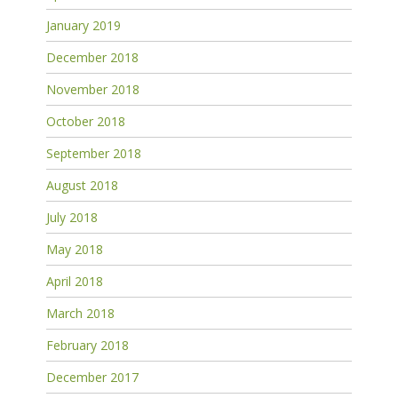
January 2019
December 2018
November 2018
October 2018
September 2018
August 2018
July 2018
May 2018
April 2018
March 2018
February 2018
December 2017