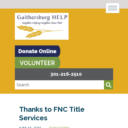
301-216-2510
Thanks to FNC Title
Services