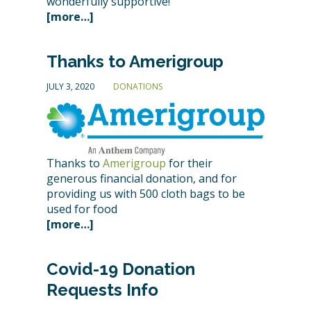
wonderfully supportive!
[more…]
Thanks to Amerigroup
JULY 3, 2020
DONATIONS
Thanks to
Amerigroup
for their
generous financial donation, and for
providing us with 500 cloth bags to be
used for food
[more…]
Covid-19 Donation
Requests Info