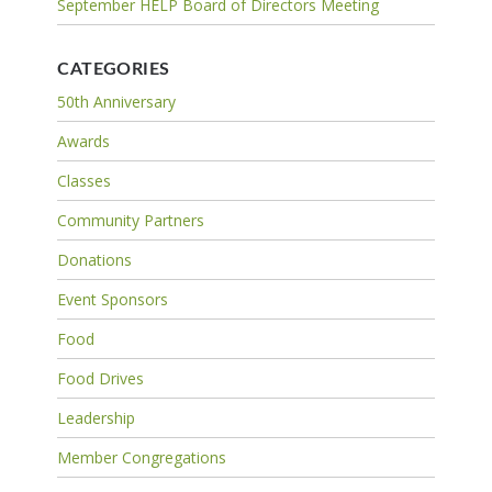
September HELP Board of Directors Meeting
CATEGORIES
50th Anniversary
Awards
Classes
Community Partners
Donations
Event Sponsors
Food
Food Drives
Leadership
Member Congregations